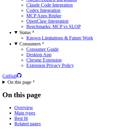
Claude Code Integration
Codex Integration
MCP Apps Bridge
OpenClaw Integration
Benchmarks: MCP vs SLOP
Status
Known Limitations & Future Work
Consumers
Consumer Guide
Desktop App
Chrome Extension
Extension Privacy Policy
GitHub
On this page
On this page
Overview
Main types
Best fit
Related pages