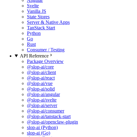
Angular
Svelte
Vanilla JS
State Stores
Server & Native Apps
TanStack Start
Python
Go
Rust
Consumer / Testing
API Reference
Package Overview
@slop-ai/core
@slop-ai/client
@slop-ai/react
@slop-ai/vue
@slop-ai/solid
@slop-ai/angular
@slop-ai/svelte
@slop-ai/server
@slop-ai/consumer
@slop-ai/tanstack-start
@slop-ai/openclaw-plugin
slop-ai (Python)
slop-ai (Go)