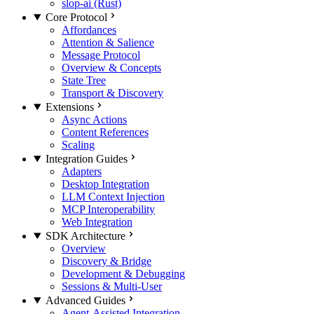
slop-ai (Rust)
Core Protocol
Affordances
Attention & Salience
Message Protocol
Overview & Concepts
State Tree
Transport & Discovery
Extensions
Async Actions
Content References
Scaling
Integration Guides
Adapters
Desktop Integration
LLM Context Injection
MCP Interoperability
Web Integration
SDK Architecture
Overview
Discovery & Bridge
Development & Debugging
Sessions & Multi-User
Advanced Guides
Agent-Assisted Integration