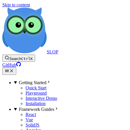
Skip to content
SLOP
Search
Ctrl
K
GitHub
Getting Started
Quick Start
Playground
Interactive Demo
Installation
Framework Guides
React
Vue
SolidJS