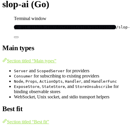
slop-ai (Go)
Terminal window
go
get
github.com/devteapot/slop/packages/go/slop-
Main types
Section titled “Main types”
and
for providers
Server
ScopedServer
for subscribing to existing providers
Consumer
,
,
,
, and
Node
Props
ActionOpts
Handler
HandlerFunc
,
, and
for
ExposeStore
StateStore
StoreUnsubscribe
binding observable stores
WebSocket, Unix socket, and stdio transport helpers
Best fit
Section titled “Best fit”