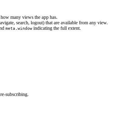
 of how many views the app has.
avigate, search, logout) that are available from any view.
nd
indicating the full extent.
meta.window
re-subscribing.