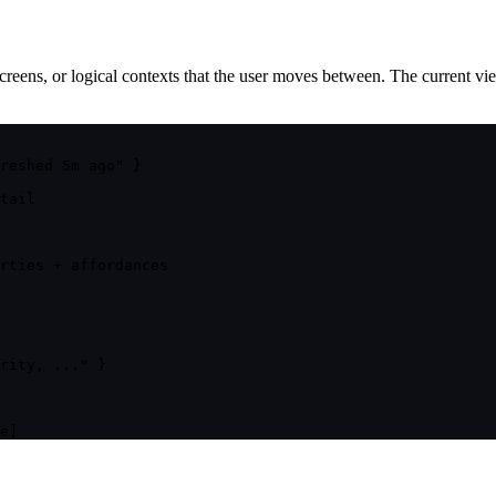
reens, or logical contexts that the user moves between. The current view
reshed 5m ago" }
tail
rties + affordances
rity, ..." }
e]