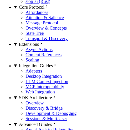
slop-ai (Rust)
Core Protocol
Affordances
Attention & Salience
Message Protocol
Overview & Concepts
State Tree
Transport & Discovery
Extensions
Async Actions
Content References
Scaling
Integration Guides
Adapters
Desktop Integration
LLM Context Injection
MCP Interoperability
Web Integration
SDK Architecture
Overview
Discovery & Bridge
Development & Debugging
Sessions & Multi-User
Advanced Guides
Agent-Assisted Integration