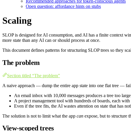
Recommended approaches for token-conscious agents
Open question: affordance hints on stubs
Scaling
SLOP is designed for AI consumption, and AI has a finite context wind
more state than any AI can or should process at once.
This document defines patterns for structuring SLOP trees so they sc
The problem
Section titled “The problem”
A naive approach — dump the entire app state into one flat tree — fail
An email inbox with 10,000 messages produces a tree too larg
A project management tool with hundreds of boards, each with d
Even if the tree fits, the AI wastes attention on state that has n
The solution is not to limit what the app
can
expose, but to structure t
View-scoped trees