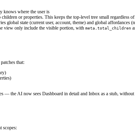
y knows where the user is
 children or properties. This keeps the top-level tree small regardless
ies global state (current user, account, theme) and global affordances (n
e view only include the visible portion, with
a
meta.total_children
patches that:
ary)
rties)
ates — the AI now sees Dashboard in detail and Inbox as a stub, without 
nt scopes: