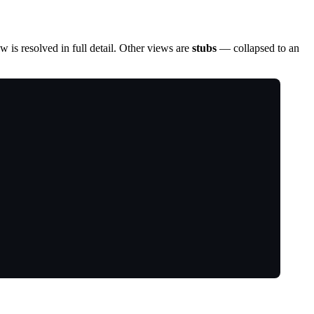
 is resolved in full detail. Other views are
stubs
— collapsed to an