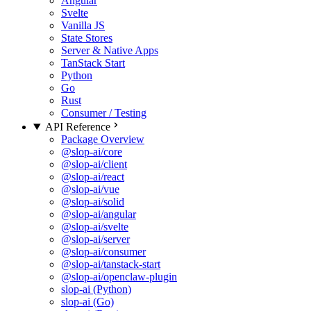
Angular
Svelte
Vanilla JS
State Stores
Server & Native Apps
TanStack Start
Python
Go
Rust
Consumer / Testing
API Reference
Package Overview
@slop-ai/core
@slop-ai/client
@slop-ai/react
@slop-ai/vue
@slop-ai/solid
@slop-ai/angular
@slop-ai/svelte
@slop-ai/server
@slop-ai/consumer
@slop-ai/tanstack-start
@slop-ai/openclaw-plugin
slop-ai (Python)
slop-ai (Go)