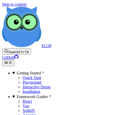
Skip to content
SLOP
Search
Ctrl
K
GitHub
Getting Started
Quick Start
Playground
Interactive Demo
Installation
Framework Guides
React
Vue
SolidJS