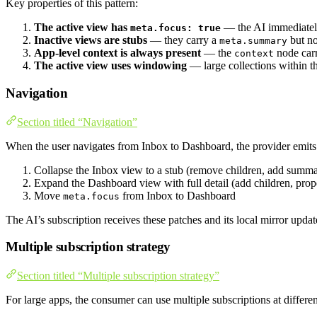
Key properties of this pattern:
The active view has
— the AI immediatel
meta.focus: true
Inactive views are stubs
— they carry a
but no
meta.summary
App-level context is always present
— the
node carr
context
The active view uses windowing
— large collections within th
Navigation
Section titled “Navigation”
When the user navigates from Inbox to Dashboard, the provider emits 
Collapse the Inbox view to a stub (remove children, add summ
Expand the Dashboard view with full detail (add children, prope
Move
from Inbox to Dashboard
meta.focus
The AI’s subscription receives these patches and its local mirror upd
Multiple subscription strategy
Section titled “Multiple subscription strategy”
For large apps, the consumer can use multiple subscriptions at differe