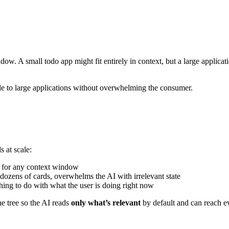
ow. A small todo app might fit entirely in context, but a large applica
ale to large applications without overwhelming the consumer.
s at scale:
e for any context window
ozens of cards, overwhelms the AI with irrelevant state
othing to do with what the user is doing right now
he tree so the AI reads
only what’s relevant
by default and can reach e