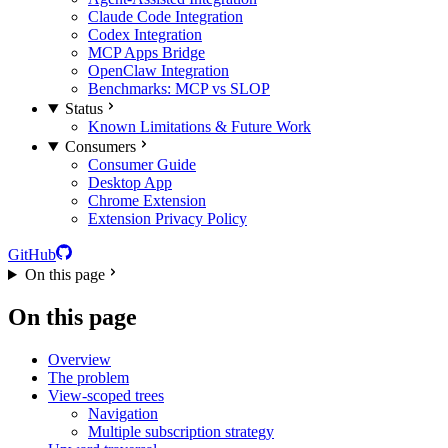
Claude Code Integration
Codex Integration
MCP Apps Bridge
OpenClaw Integration
Benchmarks: MCP vs SLOP
Status
Known Limitations & Future Work
Consumers
Consumer Guide
Desktop App
Chrome Extension
Extension Privacy Policy
GitHub
On this page
On this page
Overview
The problem
View-scoped trees
Navigation
Multiple subscription strategy