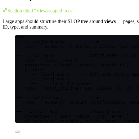
Section titled “View-scoped trees”
Large apps should structure their SLOP tree around
views
— pages, sc
ID, type, and summary.
Root
├── [view] Dashboard        ← stub
│   meta: { summary: "3 charts, 2 alerts, last ref
│
├── [view] Inbox            ← ACTIVE VIEW: full de
│   meta: { focus: true }
│   properties: { label: "Inbox", unread: 12 }
│   children:
│     ├── [item] msg-1      ← full node with prope
│     ├── [item] msg-2
│     ├── ... (25 of 142 shown)
│   meta: { total_children: 142, window: [0, 25] }
│
├── [view] Settings         ← stub
│   meta: { summary: "Account, notifications, secu
│
└── [context] App           ← always present
properties: { user: "alice", org: "acme" }
affordances: [navigate, search, logout, compos