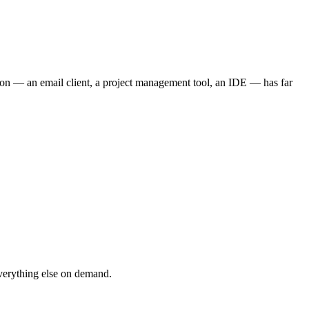
tion — an email client, a project management tool, an IDE — has far
verything else on demand.