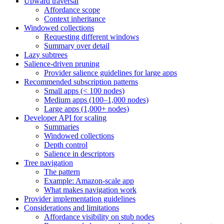
Upward traversal
Affordance scope
Context inheritance
Windowed collections
Requesting different windows
Summary over detail
Lazy subtrees
Salience-driven pruning
Provider salience guidelines for large apps
Recommended subscription patterns
Small apps (< 100 nodes)
Medium apps (100–1,000 nodes)
Large apps (1,000+ nodes)
Developer API for scaling
Summaries
Windowed collections
Depth control
Salience in descriptors
Tree navigation
The pattern
Example: Amazon-scale app
What makes navigation work
Provider implementation guidelines
Considerations and limitations
Affordance visibility on stub nodes