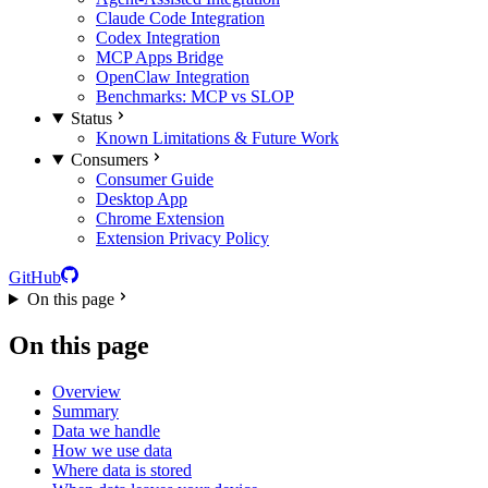
Claude Code Integration
Codex Integration
MCP Apps Bridge
OpenClaw Integration
Benchmarks: MCP vs SLOP
Status
Known Limitations & Future Work
Consumers
Consumer Guide
Desktop App
Chrome Extension
Extension Privacy Policy
GitHub
On this page
On this page
Overview
Summary
Data we handle
How we use data
Where data is stored