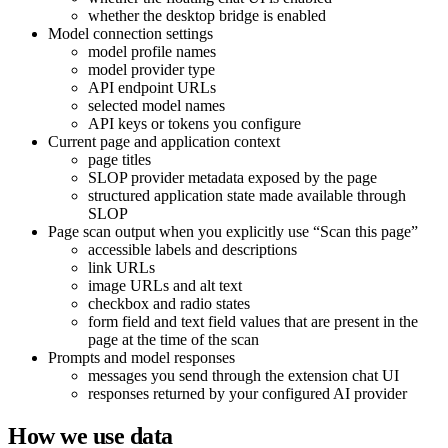
whether the desktop bridge is enabled
Model connection settings
model profile names
model provider type
API endpoint URLs
selected model names
API keys or tokens you configure
Current page and application context
page titles
SLOP provider metadata exposed by the page
structured application state made available through
SLOP
Page scan output when you explicitly use “Scan this page”
accessible labels and descriptions
link URLs
image URLs and alt text
checkbox and radio states
form field and text field values that are present in the
page at the time of the scan
Prompts and model responses
messages you send through the extension chat UI
responses returned by your configured AI provider
How we use data