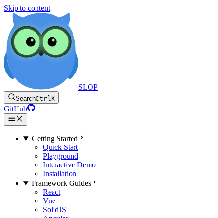
Skip to content
SLOP
Search
Ctrl
K
GitHub
Getting Started
Quick Start
Playground
Interactive Demo
Installation
Framework Guides
React
Vue
SolidJS