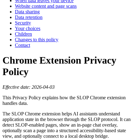
When data leaves your device
Website content and page scans
Data sharing
Data retention
Security
Your choices
Children
Changes to this policy
Contact
Chrome Extension Privacy
Policy
Effective date: 2026-04-03
This Privacy Policy explains how the SLOP Chrome extension
handles data.
The SLOP Chrome extension helps AI assistants understand
application state in the browser through the SLOP protocol. It can
detect SLOP-enabled pages, show an in-page chat overlay,
optionally scan a page into a structured accessibility-based state
view, and optionally connect to a local desktop bridge.