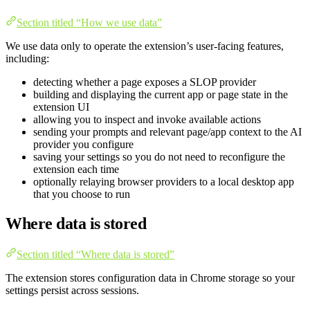
Section titled “How we use data”
We use data only to operate the extension’s user-facing features,
including:
detecting whether a page exposes a SLOP provider
building and displaying the current app or page state in the
extension UI
allowing you to inspect and invoke available actions
sending your prompts and relevant page/app context to the AI
provider you configure
saving your settings so you do not need to reconfigure the
extension each time
optionally relaying browser providers to a local desktop app
that you choose to run
Where data is stored
Section titled “Where data is stored”
The extension stores configuration data in Chrome storage so your
settings persist across sessions.