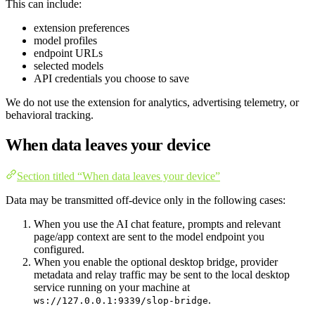
This can include:
extension preferences
model profiles
endpoint URLs
selected models
API credentials you choose to save
We do not use the extension for analytics, advertising telemetry, or
behavioral tracking.
When data leaves your device
Section titled “When data leaves your device”
Data may be transmitted off-device only in the following cases:
When you use the AI chat feature, prompts and relevant
page/app context are sent to the model endpoint you
configured.
When you enable the optional desktop bridge, provider
metadata and relay traffic may be sent to the local desktop
service running on your machine at
.
ws://127.0.0.1:9339/slop-bridge