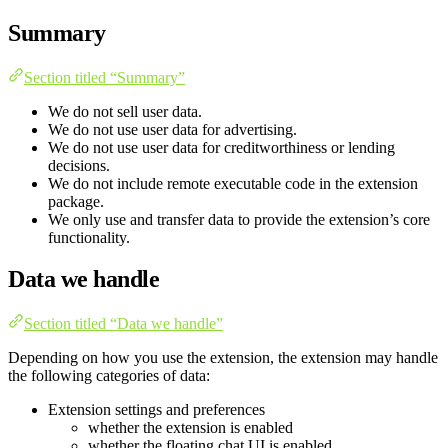
Summary
Section titled “Summary”
We do not sell user data.
We do not use user data for advertising.
We do not use user data for creditworthiness or lending
decisions.
We do not include remote executable code in the extension
package.
We only use and transfer data to provide the extension’s core
functionality.
Data we handle
Section titled “Data we handle”
Depending on how you use the extension, the extension may handle
the following categories of data:
Extension settings and preferences
whether the extension is enabled
whether the floating chat UI is enabled