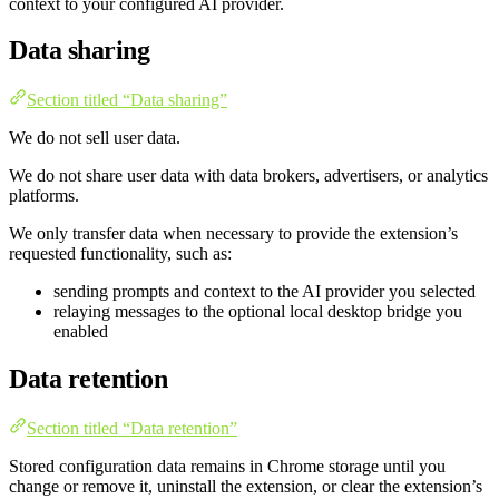
context to your configured AI provider.
Data sharing
Section titled “Data sharing”
We do not sell user data.
We do not share user data with data brokers, advertisers, or analytics
platforms.
We only transfer data when necessary to provide the extension’s
requested functionality, such as:
sending prompts and context to the AI provider you selected
relaying messages to the optional local desktop bridge you
enabled
Data retention
Section titled “Data retention”
Stored configuration data remains in Chrome storage until you
change or remove it, uninstall the extension, or clear the extension’s