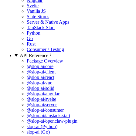
Angular
Svelte
Vanilla JS
State Stores
Server & Native Apps
TanStack Start
Python
Go
Rust
Consumer / Testing
API Reference
Package Overview
@slop-ai/core
@slop-ai/client
@slop-ai/react
@slop-ai/vue
@slop-ai/solid
@slop-ai/angular
@slop-ai/svelte
@slop-ai/server
@slop-ai/consumer
@slop-ai/tanstack-start
@slop-ai/openclaw-plugin
slop-ai (Python)
slop-ai (Go)