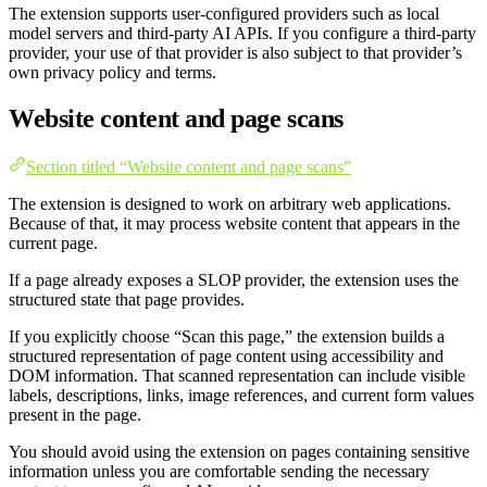
The extension supports user-configured providers such as local
model servers and third-party AI APIs. If you configure a third-party
provider, your use of that provider is also subject to that provider’s
own privacy policy and terms.
Website content and page scans
Section titled “Website content and page scans”
The extension is designed to work on arbitrary web applications.
Because of that, it may process website content that appears in the
current page.
If a page already exposes a SLOP provider, the extension uses the
structured state that page provides.
If you explicitly choose “Scan this page,” the extension builds a
structured representation of page content using accessibility and
DOM information. That scanned representation can include visible
labels, descriptions, links, image references, and current form values
present in the page.
You should avoid using the extension on pages containing sensitive
information unless you are comfortable sending the necessary