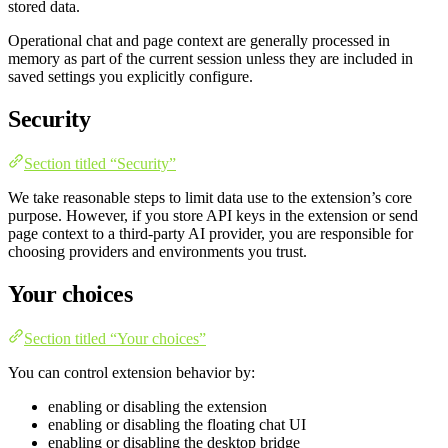
stored data.
Operational chat and page context are generally processed in
memory as part of the current session unless they are included in
saved settings you explicitly configure.
Security
Section titled “Security”
We take reasonable steps to limit data use to the extension’s core
purpose. However, if you store API keys in the extension or send
page context to a third-party AI provider, you are responsible for
choosing providers and environments you trust.
Your choices
Section titled “Your choices”
You can control extension behavior by:
enabling or disabling the extension
enabling or disabling the floating chat UI
enabling or disabling the desktop bridge