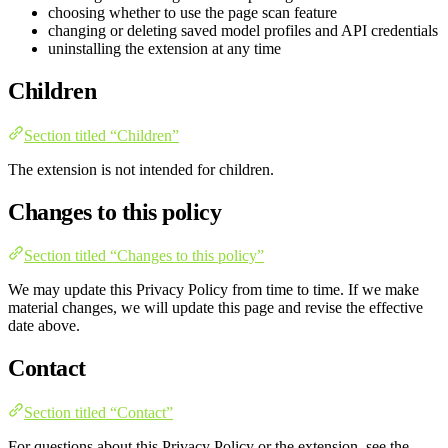
choosing whether to use the page scan feature
changing or deleting saved model profiles and API credentials
uninstalling the extension at any time
Children
Section titled “Children”
The extension is not intended for children.
Changes to this policy
Section titled “Changes to this policy”
We may update this Privacy Policy from time to time. If we make
material changes, we will update this page and revise the effective
date above.
Contact
Section titled “Contact”
For questions about this Privacy Policy or the extension, see the