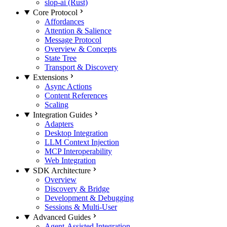
slop-ai (Rust)
Core Protocol
Affordances
Attention & Salience
Message Protocol
Overview & Concepts
State Tree
Transport & Discovery
Extensions
Async Actions
Content References
Scaling
Integration Guides
Adapters
Desktop Integration
LLM Context Injection
MCP Interoperability
Web Integration
SDK Architecture
Overview
Discovery & Bridge
Development & Debugging
Sessions & Multi-User
Advanced Guides
Agent-Assisted Integration