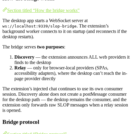
Section titled “How the bridge works”
The desktop app starts a WebSocket server at
. The extension’s
ws://localhost:9339/slop-bridge
background worker connects to it on startup (and reconnects if the
desktop restarts).
The bridge serves
two purposes
:
Discovery
— the extension announces ALL web providers it
finds to the desktop
Relay
— only for browser-local providers (SPAs,
accessibility adapters), where the desktop can’t reach the in-
page provider directly
The extension’s injected chat continues to use its own consumer
session. Discovery alone does not create a postMessage consumer
for the desktop path — the desktop remains the consumer, and the
extension only forwards raw SLOP messages when a relay session
is opened.
Bridge protocol