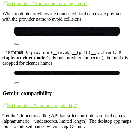
Section titled “Tool name disambiguation”
When multiple providers are connected, tool names are prefixed
with the provider name to avoid collisions:
kanban-board__invoke__columns__add_card
slack__invoke__channels__send_message
The format is
. In
{provider}__invoke__{path}__{action}
single-provider mode
(only one provider connected), the prefix is
dropped for cleaner names:
invoke__columns__add_card
Gemini compatibility
Section titled “Gemini compatibility”
Gemini’s function calling API has strict constraints on tool names
(alphanumeric + underscores, limited length). The desktop app maps
tools to indexed names when using Gemini: