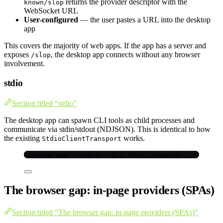
returns the provider descriptor with the
known/slop
WebSocket URL
User-configured
— the user pastes a URL into the desktop
app
This covers the majority of web apps. If the app has a server and
exposes
, the desktop app connects without any browser
/slop
involvement.
stdio
Section titled “stdio”
The desktop app can spawn CLI tools as child processes and
communicate via stdin/stdout (NDJSON). This is identical to how
the existing
works.
StdioClientTransport
Desktop app ←—stdio—→ CLI tool (spawned)
The browser gap: in-page providers (SPAs)
Section titled “The browser gap: in-page providers (SPAs)”