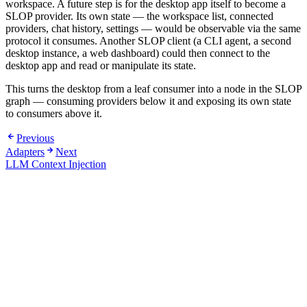
workspace. A future step is for the desktop app itself to become a
SLOP provider. Its own state — the workspace list, connected
providers, chat history, settings — would be observable via the same
protocol it consumes. Another SLOP client (a CLI agent, a second
desktop instance, a web dashboard) could then connect to the
desktop app and read or manipulate its state.
This turns the desktop from a leaf consumer into a node in the SLOP
graph — consuming providers below it and exposing its own state
to consumers above it.
Previous
Adapters
Next
LLM Context Injection