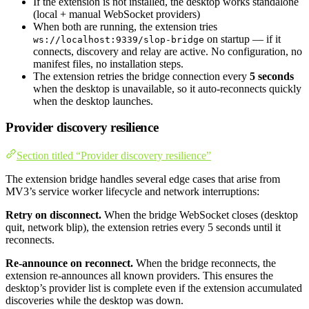
If the extension is not installed, the desktop works standalone
(local + manual WebSocket providers)
When both are running, the extension tries
on startup — if it
ws://localhost:9339/slop-bridge
connects, discovery and relay are active. No configuration, no
manifest files, no installation steps.
The extension retries the bridge connection every
5 seconds
when the desktop is unavailable, so it auto-reconnects quickly
when the desktop launches.
Provider discovery resilience
Section titled “Provider discovery resilience”
The extension bridge handles several edge cases that arise from
MV3’s service worker lifecycle and network interruptions:
Retry on disconnect.
When the bridge WebSocket closes (desktop
quit, network blip), the extension retries every 5 seconds until it
reconnects.
Re-announce on reconnect.
When the bridge reconnects, the
extension re-announces all known providers. This ensures the
desktop’s provider list is complete even if the extension accumulated
discoveries while the desktop was down.