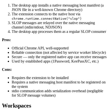
The desktop app installs a native messaging host manifest (a
JSON file in a well-known Chrome directory)
The extension connects to the native host via
chrome.runtime.connectNative("slop")
SLOP messages are relayed over the native messaging
channel (stdin/stdout, NDJSON)
The desktop app processes them as a regular SLOP consumer
Pros:
Official Chrome API, well-supported
Reliable connection (not affected by service worker lifecycle)
Secure — only the registered native app can receive messages
Used by established apps (1Password, KeePassXC, etc.)
Cons:
Requires the extension to be installed
Requires a native messaging host manifest to be registered on
the system
stdio communication adds serialization overhead (negligible
for SLOP message volumes)
Workspaces