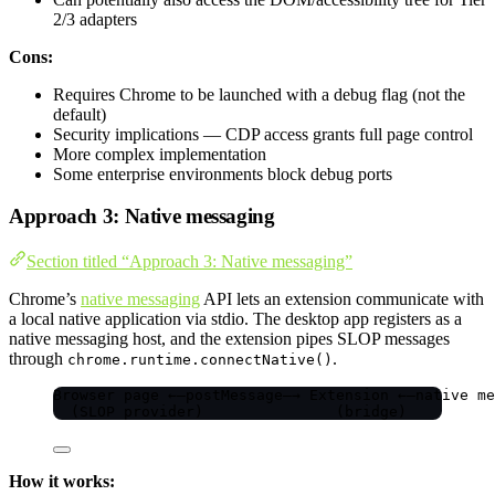
2/3 adapters
Cons:
Requires Chrome to be launched with a debug flag (not the
default)
Security implications — CDP access grants full page control
More complex implementation
Some enterprise environments block debug ports
Approach 3: Native messaging
Section titled “Approach 3: Native messaging”
Chrome’s
native messaging
API lets an extension communicate with
a local native application via stdio. The desktop app registers as a
native messaging host, and the extension pipes SLOP messages
through
.
chrome.runtime.connectNative()
Browser page ←—postMessage—→ Extension ←—native me
(SLOP provider)               (bridge)          
How it works: