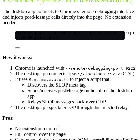
Section titled “Approach 2: Chrome DevTools Protocol (CDP)”
The desktop app connects to Chrome’s remote debugging interface
and injects postMessage calls directly into the page. No extension
needed.
Browser page ←—postMessage—→ CDP injected script ←
(SLOP provider)                                 
How it works:
Chrome is launched with
--remote-debugging-port=9222
The desktop app connects to
(CDP)
ws://localhost:9222
It uses
to inject a script that:
Runtime.evaluate
Discovers the SLOP meta tag
Sends/receives postMessage on behalf of the desktop
app
Relays SLOP messages back over CDP
The desktop app speaks SLOP through this injected relay
Pros:
No extension required
Full control over the page
Can potentially also access the DOM/accessibility tree for Tier