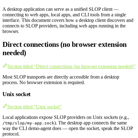
A desktop application can serve as a unified SLOP client —
connecting to web apps, local apps, and CLI tools from a single
interface. This document covers how a desktop client discovers and
connects to SLOP providers, including web apps running in the
browser.
Direct connections (no browser extension
needed)
Section titled “Direct connections (no browser extension needed)”
Most SLOP transports are directly accessible from a desktop
process. No browser extension is required.
Unix socket
Section titled “Unix socket”
Local applications expose SLOP providers on Unix sockets (e.g.,
). The desktop app connects the same
/tmp/slop/my-app.sock
way the CLI demo-agent does — open the socket, speak the SLOP
protocol.