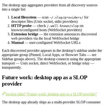
The desktop app aggregates providers from all discovery sources
into a single list:
Local filesystem
— scan
for
~/.slop/providers/
descriptor files (Unix socket, stdio providers)
HTTP probe
— check
on
/.well-known/slop
known/configured hosts (WebSocket providers)
Extension bridge
— the extension announces discovered
web providers via the local WebSocket bridge
Manual
— user-configured WebSocket URLs
Each discovered provider appears in the desktop’s sidebar under the
appropriate group (Pinned, Local Apps, or Browser Tabs — see
Sidebar groups above). The desktop connects using the appropriate
transport — Unix socket, direct WebSocket, or bridge relay —
transparently.
Future work: desktop app as a SLOP
provider
Section titled “Future work: desktop app as a SLOP provider”
The desktop app already ships as a multi-provider SLOP consumer