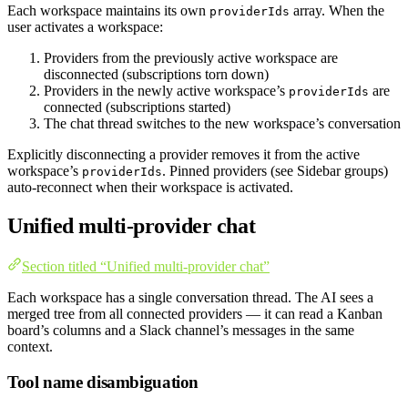
Each workspace maintains its own
array. When the
providerIds
user activates a workspace:
Providers from the previously active workspace are
disconnected (subscriptions torn down)
Providers in the newly active workspace’s
are
providerIds
connected (subscriptions started)
The chat thread switches to the new workspace’s conversation
Explicitly disconnecting a provider removes it from the active
workspace’s
. Pinned providers (see Sidebar groups)
providerIds
auto-reconnect when their workspace is activated.
Unified multi-provider chat
Section titled “Unified multi-provider chat”
Each workspace has a single conversation thread. The AI sees a
merged tree from all connected providers — it can read a Kanban
board’s columns and a Slack channel’s messages in the same
context.
Tool name disambiguation