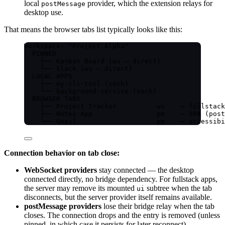
local
provider, which the extension relays for
postMessage
desktop use.
That means the browser tabs list typically looks like this:
Workspace: "Project Alpha"
PINNED
├── Kanban Board (ws — direct)
└── Slack (ws — direct)
LOCAL APPS
├── my-cli-tool (sock)
└── background-service (sock)
BROWSER TABS
├── Project Tracker          ws    ← fullstack
├── Notes App                pm    ← SPA (post
└── Gmail                    pm    ← accessibi
Connection behavior on tab close:
WebSocket providers
stay connected — the desktop
connected directly, no bridge dependency. For fullstack apps,
the server may remove its mounted
subtree when the tab
ui
disconnects, but the server provider itself remains available.
postMessage providers
lose their bridge relay when the tab
closes. The connection drops and the entry is removed (unless
pinned, in which case it persists for later reconnect).