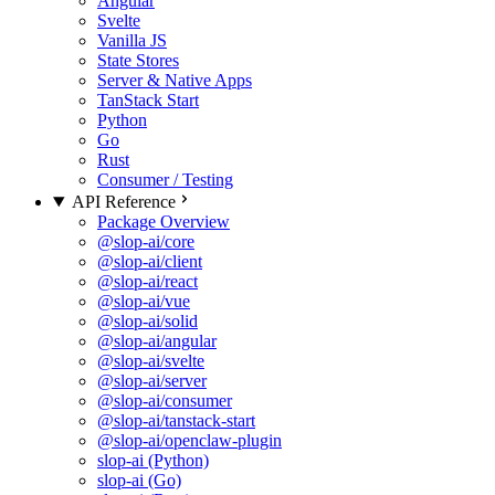
Angular
Svelte
Vanilla JS
State Stores
Server & Native Apps
TanStack Start
Python
Go
Rust
Consumer / Testing
API Reference
Package Overview
@slop-ai/core
@slop-ai/client
@slop-ai/react
@slop-ai/vue
@slop-ai/solid
@slop-ai/angular
@slop-ai/svelte
@slop-ai/server
@slop-ai/consumer
@slop-ai/tanstack-start
@slop-ai/openclaw-plugin
slop-ai (Python)
slop-ai (Go)