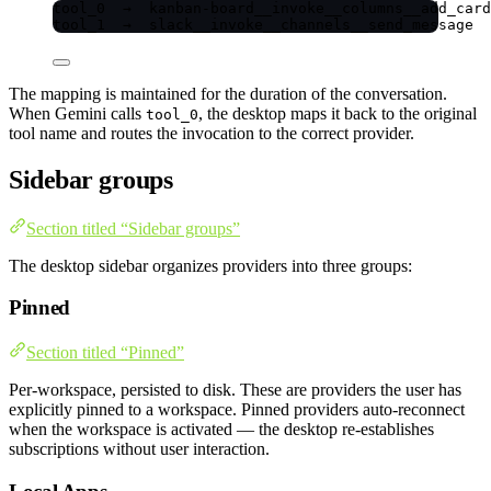
tool_0  →  kanban-board__invoke__columns__add_card
tool_1  →  slack__invoke__channels__send_message
The mapping is maintained for the duration of the conversation.
When Gemini calls
, the desktop maps it back to the original
tool_0
tool name and routes the invocation to the correct provider.
Sidebar groups
Section titled “Sidebar groups”
The desktop sidebar organizes providers into three groups:
Pinned
Section titled “Pinned”
Per-workspace, persisted to disk. These are providers the user has
explicitly pinned to a workspace. Pinned providers auto-reconnect
when the workspace is activated — the desktop re-establishes
subscriptions without user interaction.