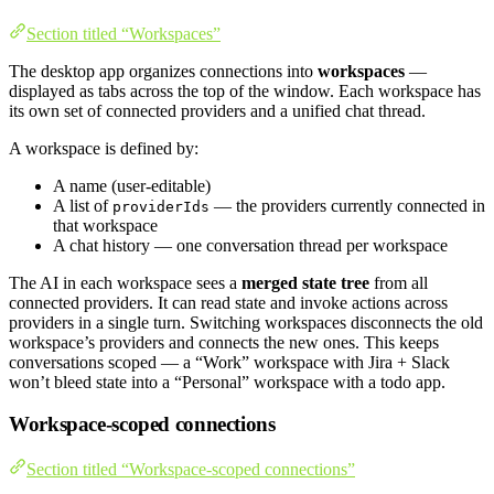
Section titled “Workspaces”
The desktop app organizes connections into
workspaces
—
displayed as tabs across the top of the window. Each workspace has
its own set of connected providers and a unified chat thread.
A workspace is defined by:
A name (user-editable)
A list of
— the providers currently connected in
providerIds
that workspace
A chat history — one conversation thread per workspace
The AI in each workspace sees a
merged state tree
from all
connected providers. It can read state and invoke actions across
providers in a single turn. Switching workspaces disconnects the old
workspace’s providers and connects the new ones. This keeps
conversations scoped — a “Work” workspace with Jira + Slack
won’t bleed state into a “Personal” workspace with a todo app.
Workspace-scoped connections
Section titled “Workspace-scoped connections”