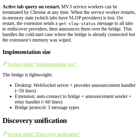
Active tab query on restart.
MV3 service workers can be
terminated by Chrome at any time. When the service worker restarts,
in-memory state (which tabs have SLOP providers) is lost. On
restart, the extension sends a
message to all tabs
get-slop-status
to rediscover providers, then announces them over the bridge. This
handles the cold-start case where the bridge is already connected but
the extension’s memory was wiped.
Implementation size
Section titled “Implementation size”
The bridge is lightweight:
Desktop: WebSocket server + provider announcement handler
(~50 lines)
Extension: auto-connect to bridge + announcement sender +
relay handler (~60 lines)
Bridge protocol: 3 message types
Discovery unification
Section titled “Discovery unification”