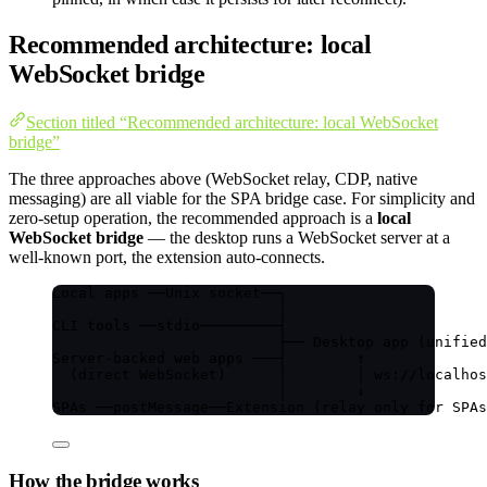
Recommended architecture: local
WebSocket bridge
Section titled “Recommended architecture: local WebSocket
bridge”
The three approaches above (WebSocket relay, CDP, native
messaging) are all viable for the SPA bridge case. For simplicity and
zero-setup operation, the recommended approach is a
local
WebSocket bridge
— the desktop runs a WebSocket server at a
well-known port, the extension auto-connects.
Local apps ──Unix socket──┐
│
CLI tools ──stdio─────────┤
├── Desktop app (unified
Server-backed web apps ───┤        ↑
(direct WebSocket)      │        │ ws://localhos
│        ↓
SPAs ──postMessage──Extension (relay only for SPAs
How the bridge works