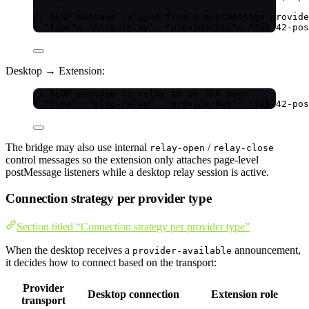
// SLOP message relayed from a postMessage provide
{ 
"type"
: 
"
slop-relay
"
, 
"providerKey"
: 
"
tab-42-pos
Desktop → Extension:
// SLOP message to relay to an SPA page
{ 
"type"
: 
"
slop-relay
"
, 
"providerKey"
: 
"
tab-42-pos
The bridge may also use internal
/
relay-open
relay-close
control messages so the extension only attaches page-level
postMessage listeners while a desktop relay session is active.
Connection strategy per provider type
Section titled “Connection strategy per provider type”
When the desktop receives a
announcement,
provider-available
it decides how to connect based on the transport:
Provider
Desktop connection
Extension role
transport