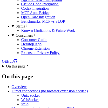
Claude Code Integration
Codex Integration
MCP Apps Bridge
OpenClaw Integration
Benchmarks: MCP vs SLOP
Status
Known Limitations & Future Work
Consumers
Consumer Guide
Desktop App
Chrome Extension
Extension Privacy Policy
GitHub
On this page
On this page
Overview
Direct connections (no browser extension needed)
Unix socket
WebSocket
stdio