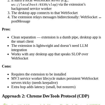
It starts a local WebSocket server (e.g.,
) via the extension’s
ws://localhost:9339/slop
background service worker
The desktop app connects to that WebSocket
The extension relays messages bidirectionally: WebSocket ↔
postMessage
Pros:
Clean separation — extension is a dumb pipe, desktop app is
the smart client
The extension is lightweight and doesn’t need LLM
integration
Works with any desktop app that speaks SLOP over
WebSocket
Cons:
Requires the extension to be installed
MV3 service worker lifecycle makes persistent WebSocket
servers tricky (needs keepalive)
Extra hop adds latency (small, but nonzero)
Approach 2: Chrome DevTools Protocol (CDP)