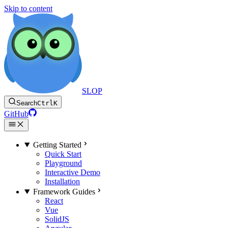
Skip to content
SLOP
Search
Ctrl
K
GitHub
Getting Started
Quick Start
Playground
Interactive Demo
Installation
Framework Guides
React
Vue
SolidJS