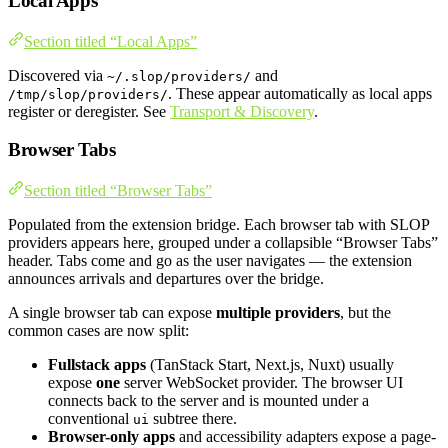
Local Apps
Section titled “Local Apps”
Discovered via
and
~/.slop/providers/
. These appear automatically as local apps
/tmp/slop/providers/
register or deregister. See
Transport & Discovery
.
Browser Tabs
Section titled “Browser Tabs”
Populated from the extension bridge. Each browser tab with SLOP
providers appears here, grouped under a collapsible “Browser Tabs”
header. Tabs come and go as the user navigates — the extension
announces arrivals and departures over the bridge.
A single browser tab can expose
multiple providers
, but the
common cases are now split:
Fullstack apps
(TanStack Start, Next.js, Nuxt) usually
expose
one
server WebSocket provider. The browser UI
connects back to the server and is mounted under a
conventional
subtree there.
ui
Browser-only apps
and accessibility adapters expose a page-