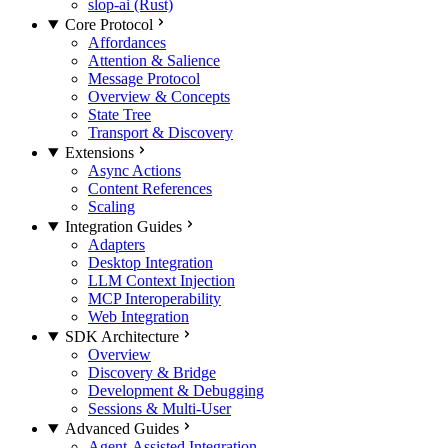
slop-ai (Rust)
Core Protocol
Affordances
Attention & Salience
Message Protocol
Overview & Concepts
State Tree
Transport & Discovery
Extensions
Async Actions
Content References
Scaling
Integration Guides
Adapters
Desktop Integration
LLM Context Injection
MCP Interoperability
Web Integration
SDK Architecture
Overview
Discovery & Bridge
Development & Debugging
Sessions & Multi-User
Advanced Guides
Agent-Assisted Integration