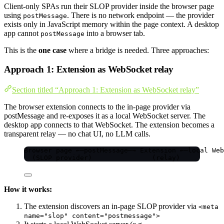
Client-only SPAs run their SLOP provider inside the browser page
using
. There is no network endpoint — the provider
postMessage
exists only in JavaScript memory within the page context. A desktop
app cannot
into a browser tab.
postMessage
This is the
one case
where a bridge is needed. Three approaches:
Approach 1: Extension as WebSocket relay
Section titled “Approach 1: Extension as WebSocket relay”
The browser extension connects to the in-page provider via
postMessage and re-exposes it as a local WebSocket server. The
desktop app connects to that WebSocket. The extension becomes a
transparent relay — no chat UI, no LLM calls.
Browser page ←—postMessage—→ Extension ←—local Web
(SLOP provider)               (relay)           
How it works:
The extension discovers an in-page SLOP provider via
<meta
name="slop" content="postmessage">