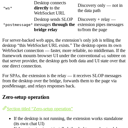
Desktop connects
Discovery only — not in
directly
to the
"ws"
the data path
WebSocket URL
Desktop sends SLOP
Discovery + relay —
messages
through the
extension pipes messages
"postmessage"
bridge relay
to/from the page
For server-backed web apps, the extension’s only job is telling the
desktop “this WebSocket URL exists.” The desktop opens its own
WebSocket connection — faster, more reliable, no middleman. If the
framework mounts browser UI under the conventional
subtree on
ui
that server provider, the desktop gets both data and UI state over that
one direct connection.
For SPAs, the extension is the relay — it receives SLOP messages
from the desktop over the bridge, forwards them to the page via
postMessage, and relays responses back.
Zero-setup operation
Section titled “Zero-setup operation”
If the desktop is not running, the extension works standalone
(its own chat UI)