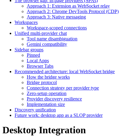
The browser gap: in-page providers (SPAs)
Approach 1: Extension as WebSocket relay
Approach 2: Chrome DevTools Protocol (CDP)
Approach 3: Native messaging
Workspaces
Workspace-scoped connections
Unified multi-provider chat
Tool name disambiguation
Gemini compatibility
Sidebar groups
Pinned
Local Apps
Browser Tabs
Recommended architecture: local WebSocket bridge
How the bridge works
Bridge protocol
Connection strategy per provider type
Zero-setup operation
Provider discovery resilience
Implementation size
Discovery unification
Future work: desktop app as a SLOP provider
Desktop Integration