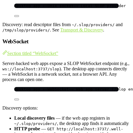
Desktop app ←—Unix socket—→ Local SLOP provider
Discovery: read descriptor files from
and
~/.slop/providers/
. See
Transport & Discovery
.
/tmp/slop/providers/
WebSocket
Section titled “WebSocket”
Server-backed web apps expose a SLOP WebSocket endpoint (e.g.,
). The desktop app connects directly
ws://localhost:3737/slop
— a WebSocket is a network socket, not a browser API. Any
process can open one.
Desktop app ←—WebSocket—→ Web app server (/slop en
Discovery options:
Local discovery files
— if the web app registers in
, the desktop app finds it automatically
~/.slop/providers/
HTTP probe
—
GET http://localhost:3737/.well-