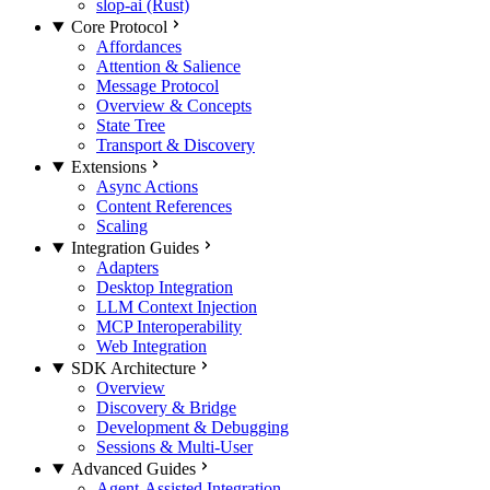
slop-ai (Rust)
Core Protocol
Affordances
Attention & Salience
Message Protocol
Overview & Concepts
State Tree
Transport & Discovery
Extensions
Async Actions
Content References
Scaling
Integration Guides
Adapters
Desktop Integration
LLM Context Injection
MCP Interoperability
Web Integration
SDK Architecture
Overview
Discovery & Bridge
Development & Debugging
Sessions & Multi-User
Advanced Guides
Agent-Assisted Integration