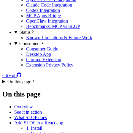
Claude Code Integration
Codex Integration
MCP Apps Bridge
OpenClaw Integration
Benchmarks: MCP vs SLOP
Status
Known Limitations & Future Work
Consumers
Consumer Guide
Desktop App
Chrome Extension
Extension Privacy Policy
GitHub
On this page
On this page
Overview
See it in action
What SLOP does
Add SLOP to a React app
1. Install