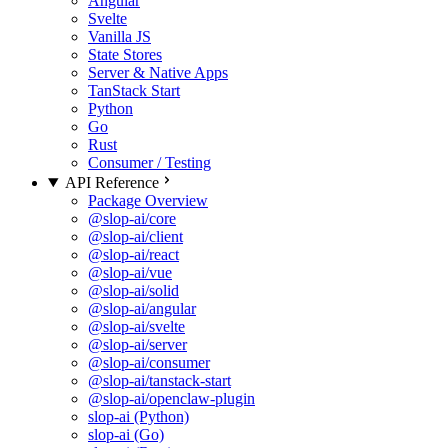
Angular
Svelte
Vanilla JS
State Stores
Server & Native Apps
TanStack Start
Python
Go
Rust
Consumer / Testing
API Reference
Package Overview
@slop-ai/core
@slop-ai/client
@slop-ai/react
@slop-ai/vue
@slop-ai/solid
@slop-ai/angular
@slop-ai/svelte
@slop-ai/server
@slop-ai/consumer
@slop-ai/tanstack-start
@slop-ai/openclaw-plugin
slop-ai (Python)
slop-ai (Go)