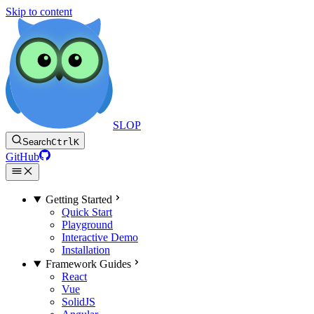
Skip to content
SLOP
Search
Ctrl
K
GitHub
Getting Started
Quick Start
Playground
Interactive Demo
Installation
Framework Guides
React
Vue
SolidJS