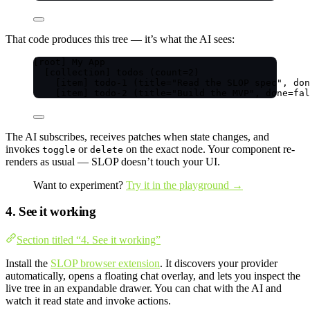
That code produces this tree — it’s what the AI sees:
[root] My App
[collection] todos (count=2)
[item] todo-1 (title="Read the SLOP spec", don
[item] todo-2 (title="Build the MVP", done=fal
The AI subscribes, receives patches when state changes, and
invokes
or
on the exact node. Your component re-
toggle
delete
renders as usual — SLOP doesn’t touch your UI.
Want to experiment?
Try it in the playground →
4. See it working
Section titled “4. See it working”
Install the
SLOP browser extension
. It discovers your provider
automatically, opens a floating chat overlay, and lets you inspect the
live tree in an expandable drawer. You can chat with the AI and
watch it read state and invoke actions.