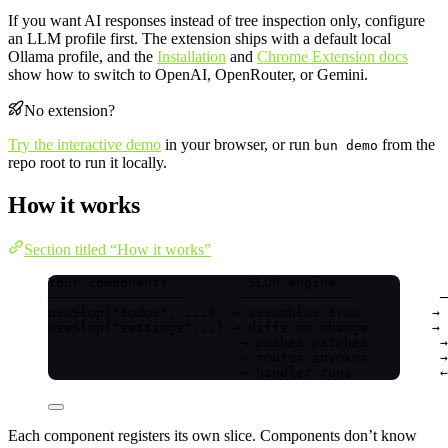
If you want AI responses instead of tree inspection only, configure
an LLM profile first. The extension ships with a default local
Ollama profile, and the
Installation
and
Chrome Extension docs
show how to switch to OpenAI, OpenRouter, or Gemini.
No extension?
Try the interactive demo
in your browser, or run
from the
bun demo
repo root to run it locally.
How it works
Section titled “How it works”
Your components          SLOP engine              
─────────────────       ──────────────           ─
useSlop("todos", ...)  → assembles tree         → 
useSlop("settings",..) → diffs on change        → 
→ pushes patches         →
→ routes invokes         →
← handler runs           ←
Each component registers its own slice. Components don’t know