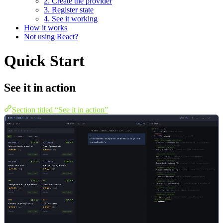
2. Create the provider
3. Register state
4. See it working
How it works
Not using React?
Quick Start
See it in action
Section titled “See it in action”