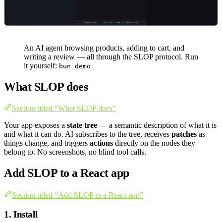
An AI agent browsing products, adding to cart, and
writing a review — all through the SLOP protocol. Run
it yourself:
bun demo
What SLOP does
Section titled “What SLOP does”
Your app exposes a
state tree
— a semantic description of what it is
and what it can do. AI subscribes to the tree, receives
patches
as
things change, and triggers
actions
directly on the nodes they
belong to. No screenshots, no blind tool calls.
Add SLOP to a React app
Section titled “Add SLOP to a React app”
1. Install