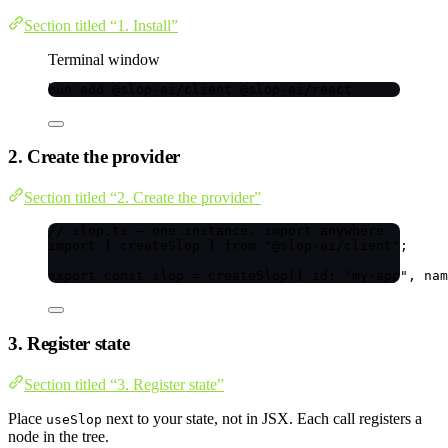
Section titled “1. Install”
Terminal window
bun
add
@slop-ai/client
@slop-ai/react
2. Create the provider
Section titled “2. Create the provider”
// slop.ts — one instance, import anywhere
import
 { createSlop } 
from
"
@slop-ai/client
"
;
export const 
slop
 = 
createSlop
(
{ id: 
"
my-app
"
, nam
3. Register state
Section titled “3. Register state”
Place
next to your state, not in JSX. Each call registers a
useSlop
node in the tree.