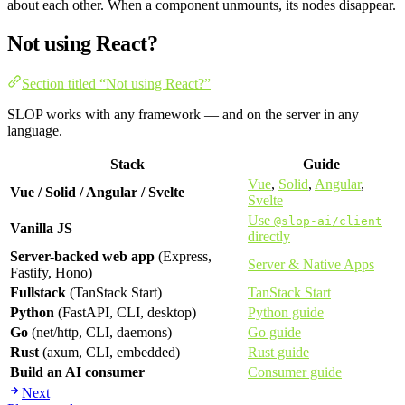
about each other. When a component unmounts, its nodes disappear.
Not using React?
Section titled “Not using React?”
SLOP works with any framework — and on the server in any
language.
Stack
Guide
Vue
,
Solid
,
Angular
,
Vue / Solid / Angular / Svelte
Svelte
Use
@slop-ai/client
Vanilla JS
directly
Server-backed web app
(Express,
Server & Native Apps
Fastify, Hono)
Fullstack
(TanStack Start)
TanStack Start
Python
(FastAPI, CLI, desktop)
Python guide
Go
(net/http, CLI, daemons)
Go guide
Rust
(axum, CLI, embedded)
Rust guide
Build an AI consumer
Consumer guide
Next