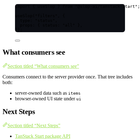
import
 { useSlop } 
from
"
@slop-ai/tanstack-start
"
;
useSlop
(
"
filters
"
, {
type: 
"
status
"
,
props: { status: 
"
all
"
 },
});
What consumers see
Section titled “What consumers see”
Consumers connect to the server provider once. That tree includes
both:
server-owned data such as
items
browser-owned UI state under
ui
Next Steps
Section titled “Next Steps”
TanStack Start package API