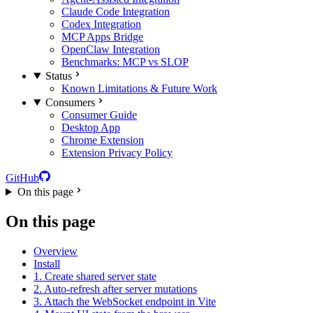
Claude Code Integration
Codex Integration
MCP Apps Bridge
OpenClaw Integration
Benchmarks: MCP vs SLOP
Status
Known Limitations & Future Work
Consumers
Consumer Guide
Desktop App
Chrome Extension
Extension Privacy Policy
GitHub
On this page
On this page
Overview
Install
1. Create shared server state
2. Auto-refresh after server mutations
3. Attach the WebSocket endpoint in Vite