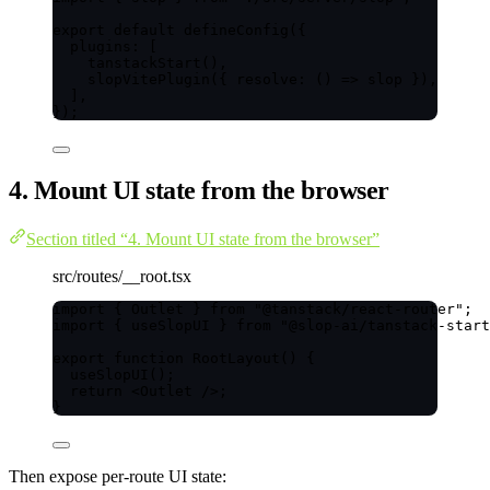
export
default
defineConfig
({
plugins: [
tanstackStart
(),
slopVitePlugin
({ 
resolve
: 
()
=>
 slop }),
],
});
4. Mount UI state from the browser
Section titled “4. Mount UI state from the browser”
src/routes/__root.tsx
import
 { Outlet } 
from
"
@tanstack/react-router
"
;
import
 { useSlopUI } 
from
"
@slop-ai/tanstack-start
export
function
RootLayout
()
 {
useSlopUI
();
return
<
Outlet
 />
;
}
Then expose per-route UI state: