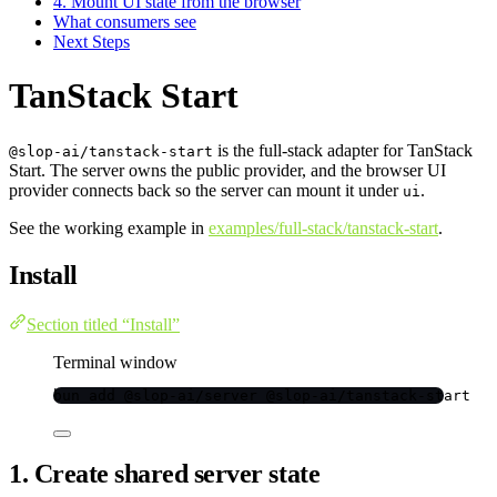
4. Mount UI state from the browser
What consumers see
Next Steps
TanStack Start
is the full-stack adapter for TanStack
@slop-ai/tanstack-start
Start. The server owns the public provider, and the browser UI
provider connects back so the server can mount it under
.
ui
See the working example in
examples/full-stack/tanstack-start
.
Install
Section titled “Install”
Terminal window
bun
add
@slop-ai/server
@slop-ai/tanstack-start
1. Create shared server state