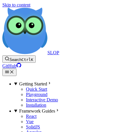
Skip to content
SLOP
Search
Ctrl
K
GitHub
Getting Started
Quick Start
Playground
Interactive Demo
Installation
Framework Guides
React
Vue
SolidJS