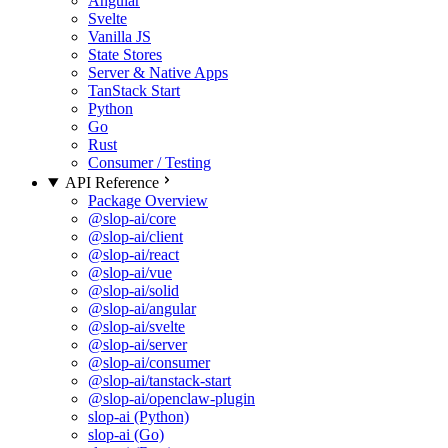
Angular
Svelte
Vanilla JS
State Stores
Server & Native Apps
TanStack Start
Python
Go
Rust
Consumer / Testing
API Reference
Package Overview
@slop-ai/core
@slop-ai/client
@slop-ai/react
@slop-ai/vue
@slop-ai/solid
@slop-ai/angular
@slop-ai/svelte
@slop-ai/server
@slop-ai/consumer
@slop-ai/tanstack-start
@slop-ai/openclaw-plugin
slop-ai (Python)
slop-ai (Go)