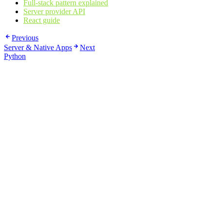
Full-stack pattern explained
Server provider API
React guide
Previous
Server & Native Apps
Next
Python