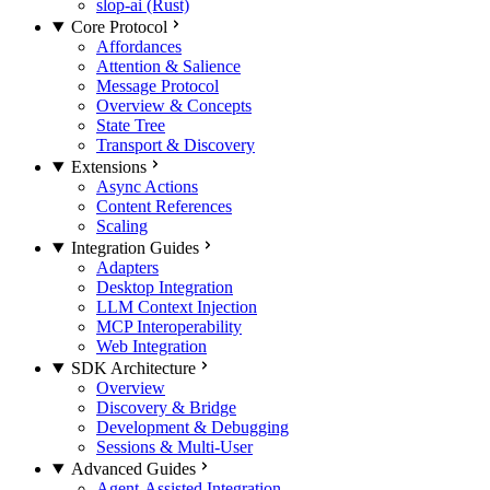
slop-ai (Rust)
Core Protocol
Affordances
Attention & Salience
Message Protocol
Overview & Concepts
State Tree
Transport & Discovery
Extensions
Async Actions
Content References
Scaling
Integration Guides
Adapters
Desktop Integration
LLM Context Injection
MCP Interoperability
Web Integration
SDK Architecture
Overview
Discovery & Bridge
Development & Debugging
Sessions & Multi-User
Advanced Guides
Agent-Assisted Integration