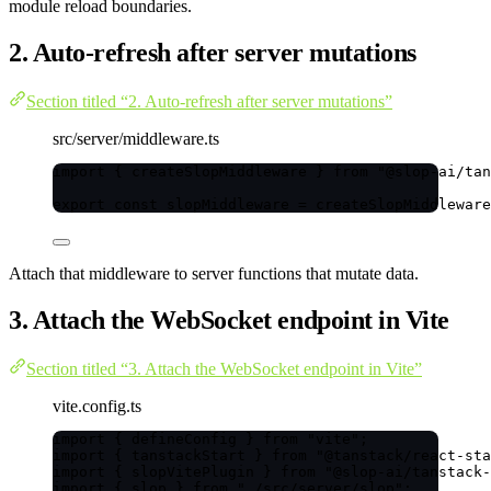
module reload boundaries.
2. Auto-refresh after server mutations
Section titled “2. Auto-refresh after server mutations”
src/server/middleware.ts
import
 { createSlopMiddleware } 
from
"
@slop-ai/tan
export const 
slopMiddleware
 = 
createSlopMiddleware
Attach that middleware to server functions that mutate data.
3. Attach the WebSocket endpoint in Vite
Section titled “3. Attach the WebSocket endpoint in Vite”
vite.config.ts
import
 { defineConfig } 
from
"
vite
"
;
import
 { tanstackStart } 
from
"
@tanstack/react-sta
import
 { slopVitePlugin } 
from
"
@slop-ai/tanstack-
import
 { slop } 
from
"
./src/server/slop
"
;