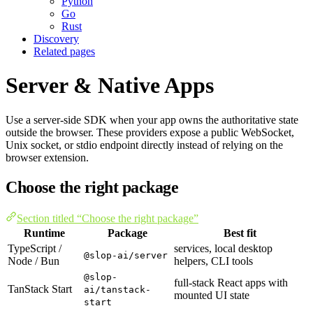
Python
Go
Rust
Discovery
Related pages
Server & Native Apps
Use a server-side SDK when your app owns the authoritative state
outside the browser. These providers expose a public WebSocket,
Unix socket, or stdio endpoint directly instead of relying on the
browser extension.
Choose the right package
Section titled “Choose the right package”
Runtime
Package
Best fit
TypeScript /
services, local desktop
@slop-ai/server
Node / Bun
helpers, CLI tools
@slop-
full-stack React apps with
TanStack Start
ai/tanstack-
mounted UI state
start