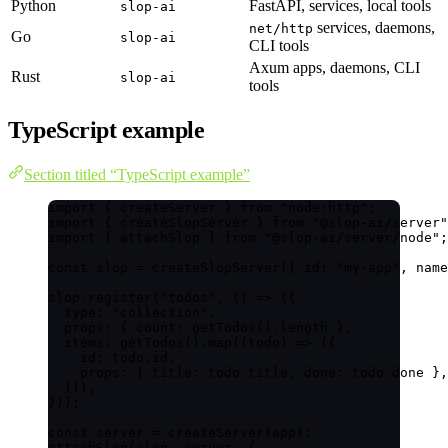
Python
FastAPI, services, local tools
slop-ai
services, daemons,
net/http
Go
slop-ai
CLI tools
Axum apps, daemons, CLI
Rust
slop-ai
tools
TypeScript example
Section titled “TypeScript example”
import
 { createServer } 
from
"
node:http
"
;
import
 { createSlopServer } 
from
"
@slop-ai/server
"
import
 { attachSlop } 
from
"
@slop-ai/server/node
"
;
const 
slop
 = 
createSlopServer
(
{ id: 
"
my-app
"
, name
slop
.
register
(
"
todos
"
, 
()
=>
 ({
type: 
"
collection
"
,
props: { count: 
getTodos
()
.
length
 },
items: 
getTodos
()
.
map
(
(
todo
)
=>
 ({
id: todo
.
id
,
props: { title: todo
.
title
, done: todo
.
done
 },
})),
}));
const 
server
 = 
createServer
(app);
attachSlop
(slop, server, {