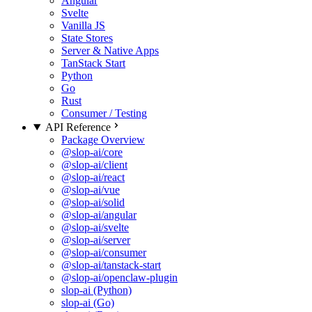
Angular
Svelte
Vanilla JS
State Stores
Server & Native Apps
TanStack Start
Python
Go
Rust
Consumer / Testing
API Reference
Package Overview
@slop-ai/core
@slop-ai/client
@slop-ai/react
@slop-ai/vue
@slop-ai/solid
@slop-ai/angular
@slop-ai/svelte
@slop-ai/server
@slop-ai/consumer
@slop-ai/tanstack-start
@slop-ai/openclaw-plugin
slop-ai (Python)
slop-ai (Go)