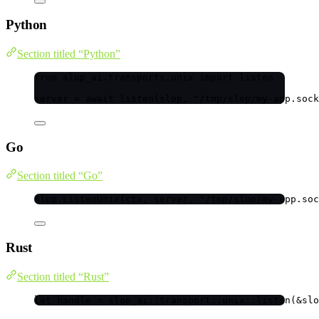
Python
Section titled “Python”
from
 slop_ai.transports.unix 
import
 listen
server 
=
await
listen
(
slop
,
"
/tmp/slop/my-app.sock
Go
Section titled “Go”
slop
.
ListenUnix
(
ctx
, 
server
, 
"
/tmp/slop/my-app.soc
Rust
Section titled “Rust”
let
handle
=
 slop_ai
::
transport
::
unix
::
listen
(
&
slo