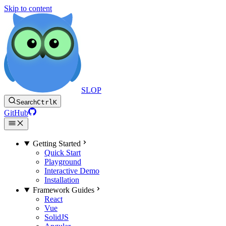
Skip to content
SLOP
Search
Ctrl
K
GitHub
Getting Started
Quick Start
Playground
Interactive Demo
Installation
Framework Guides
React
Vue
SolidJS