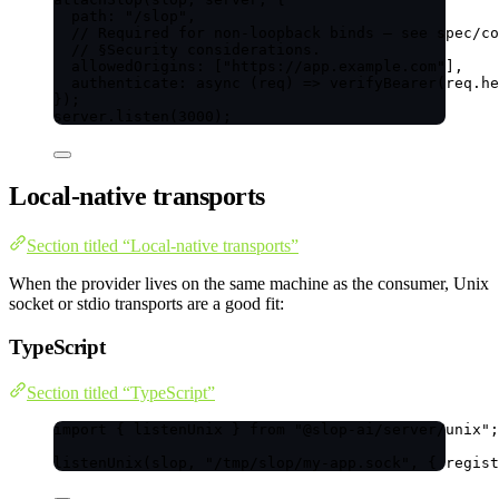
path: 
"
/slop
"
,
// Required for non-loopback binds — see spec/co
// §Security considerations.
allowedOrigins: [
"
https://app.example.com
"
],
authenticate
: 
async
(
req
)
=>
verifyBearer
(req
.
he
});
server
.
listen
(
3000
);
Local-native transports
Section titled “Local-native transports”
When the provider lives on the same machine as the consumer, Unix
socket or stdio transports are a good fit:
TypeScript
Section titled “TypeScript”
import
 { listenUnix } 
from
"
@slop-ai/server/unix
"
;
listenUnix
(slop, 
"
/tmp/slop/my-app.sock
"
, { regist