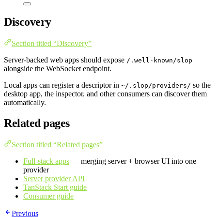
Discovery
Section titled “Discovery”
Server-backed web apps should expose
/.well-known/slop
alongside the WebSocket endpoint.
Local apps can register a descriptor in
so the
~/.slop/providers/
desktop app, the inspector, and other consumers can discover them
automatically.
Related pages
Section titled “Related pages”
Full-stack apps
— merging server + browser UI into one
provider
Server provider API
TanStack Start guide
Consumer guide
Previous