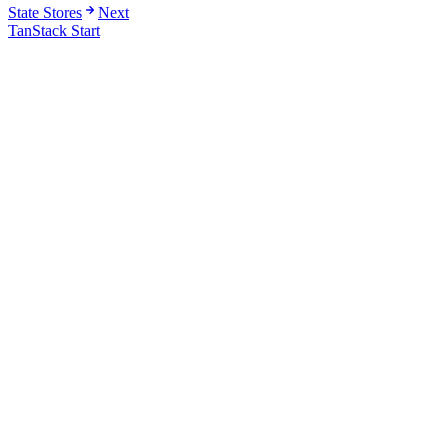
State Stores
Next
TanStack Start