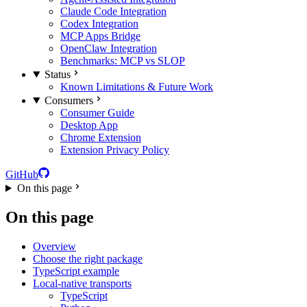
Claude Code Integration
Codex Integration
MCP Apps Bridge
OpenClaw Integration
Benchmarks: MCP vs SLOP
Status
Known Limitations & Future Work
Consumers
Consumer Guide
Desktop App
Chrome Extension
Extension Privacy Policy
GitHub
On this page
On this page
Overview
Choose the right package
TypeScript example
Local-native transports
TypeScript