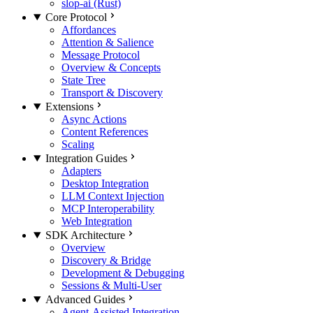
slop-ai (Rust)
Core Protocol
Affordances
Attention & Salience
Message Protocol
Overview & Concepts
State Tree
Transport & Discovery
Extensions
Async Actions
Content References
Scaling
Integration Guides
Adapters
Desktop Integration
LLM Context Injection
MCP Interoperability
Web Integration
SDK Architecture
Overview
Discovery & Bridge
Development & Debugging
Sessions & Multi-User
Advanced Guides
Agent-Assisted Integration