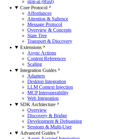
slop-ai (Rust)
Core Protocol
Affordances
Attention & Salience
Message Protocol
Overview & Concepts
State Tree
Transport & Discovery
Extensions
Async Actions
Content References
Scaling
Integration Guides
Adapters
Desktop Integration
LLM Context Injection
MCP Interoperability
Web Integration
SDK Architecture
Overview
Discovery & Bridge
Development & Debugging
Sessions & Multi-User
Advanced Guides
Agent-Assisted Integration