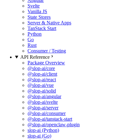
Angular
Svelte
Vanilla JS
State Stores
Server & Native Apps
TanStack Start
Python
Go
Rust
Consumer / Testing
API Reference
Package Overview
@slop-ai/core
@slop-ai/client
@slop-ai/react
@slop-ai/vue
@slop-ai/solid
@slop-ai/angular
@slop-ai/svelte
@slop-ai/server
@slop-ai/consumer
@slop-ai/tanstack-start
@slop-ai/openclaw-plugin
slop-ai (Python)
slop-ai (Go)