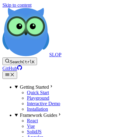
Skip to content
SLOP
Search
Ctrl
K
GitHub
Getting Started
Quick Start
Playground
Interactive Demo
Installation
Framework Guides
React
Vue
SolidJS