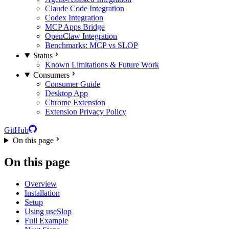
Claude Code Integration
Codex Integration
MCP Apps Bridge
OpenClaw Integration
Benchmarks: MCP vs SLOP
Status
Known Limitations & Future Work
Consumers
Consumer Guide
Desktop App
Chrome Extension
Extension Privacy Policy
GitHub
On this page
On this page
Overview
Installation
Setup
Using useSlop
Full Example