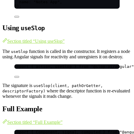
name: 
"
Notes App
"
,
}
);
Using
useSlop
Section titled “Using useSlop”
The
function is called in the constructor. It registers a node
useSlop
using Angular signals for reactivity and unregisters it on destroy.
import
 { action, useSlop } 
from
"
@slop-ai/angular
"
The signature is
useSlop(client, pathOrGetter,
where the descriptor function is re-evaluated
descriptorFactory)
whenever the signals it reads change.
Full Example
Section titled “Full Example”
import
 { Component, signal, computed } 
from
"
@angu