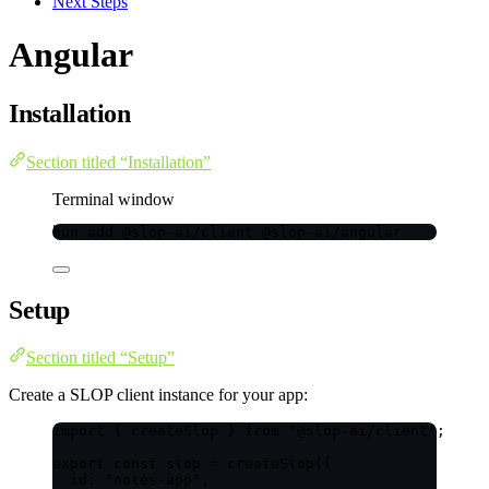
Next Steps
Angular
Installation
Section titled “Installation”
Terminal window
bun
add
@slop-ai/client
@slop-ai/angular
Setup
Section titled “Setup”
Create a SLOP client instance for your app:
import
 { createSlop } 
from
"
@slop-ai/client
"
;
export const 
slop
 = 
createSlop
(
{
id: 
"
notes-app
"
,