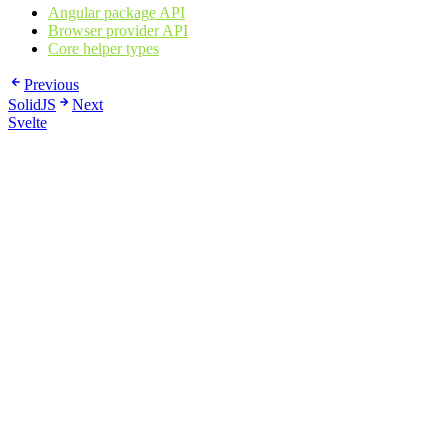
Angular package API
Browser provider API
Core helper types
Previous
SolidJS
Next
Svelte