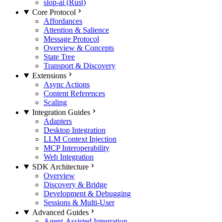
slop-ai (Rust)
Core Protocol
Affordances
Attention & Salience
Message Protocol
Overview & Concepts
State Tree
Transport & Discovery
Extensions
Async Actions
Content References
Scaling
Integration Guides
Adapters
Desktop Integration
LLM Context Injection
MCP Interoperability
Web Integration
SDK Architecture
Overview
Discovery & Bridge
Development & Debugging
Sessions & Multi-User
Advanced Guides
Agent-Assisted Integration