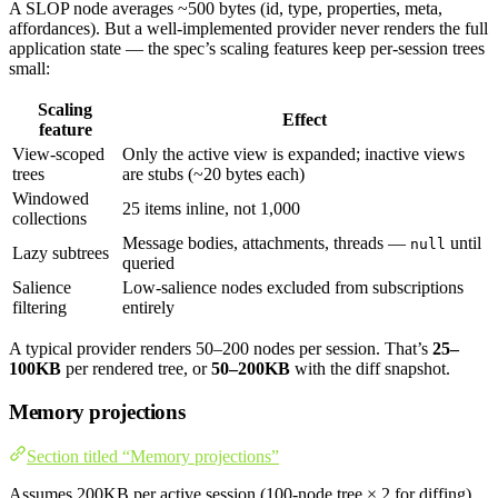
A SLOP node averages ~500 bytes (id, type, properties, meta,
affordances). But a well-implemented provider never renders the full
application state — the spec’s scaling features keep per-session trees
small:
Scaling
Effect
feature
View-scoped
Only the active view is expanded; inactive views
trees
are stubs (~20 bytes each)
Windowed
25 items inline, not 1,000
collections
Message bodies, attachments, threads —
until
null
Lazy subtrees
queried
Salience
Low-salience nodes excluded from subscriptions
filtering
entirely
A typical provider renders 50–200 nodes per session. That’s
25–
100KB
per rendered tree, or
50–200KB
with the diff snapshot.
Memory projections
Section titled “Memory projections”
Assumes 200KB per active session (100-node tree × 2 for diffing),