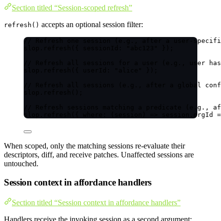
Section titled “Session-scoped refresh”
accepts an optional session filter:
refresh()
// Refresh one session (e.g., after a user-specifi
slop
.
refresh
({ sessionId: 
"
abc123
"
 });
// Refresh all sessions for a user (e.g., user has
slop
.
refresh
({ userId: 
"
alice
"
 });
// Refresh all sessions (e.g., after a global conf
slop
.
refresh
();
// Refresh sessions matching a predicate (e.g., af
slop
.
refresh
({ 
where
: 
(
session
)
=>
 session
.
orgId
=
When scoped, only the matching sessions re-evaluate their
descriptors, diff, and receive patches. Unaffected sessions are
untouched.
Session context in affordance handlers
Section titled “Session context in affordance handlers”
Handlers receive the invoking session as a second argument: