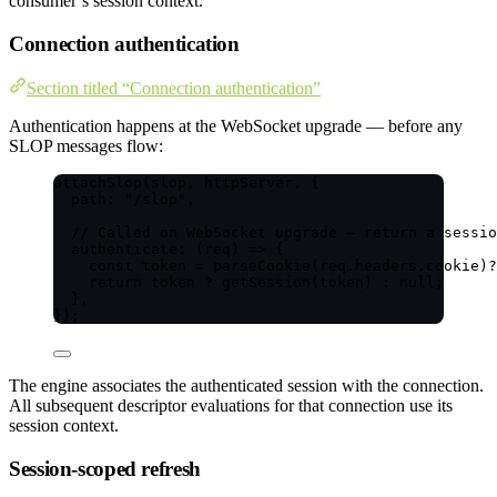
consumer’s session context.
Connection authentication
Section titled “Connection authentication”
Authentication happens at the WebSocket upgrade — before any
SLOP messages flow:
attachSlop
(slop, httpServer, {
path: 
"
/slop
"
,
// Called on WebSocket upgrade — return a sessio
authenticate
: 
(
req
)
=>
 {
const 
token
 = 
parseCookie
(req
.
headers
.
cookie
)
?
return
 token 
?
getSession
(token) 
:
null
;
},
});
The engine associates the authenticated session with the connection.
All subsequent descriptor evaluations for that connection use its
session context.
Session-scoped refresh