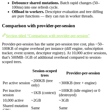
Debounce shared mutations.
Batch rapid changes (50–
100ms) into one refresh cycle.
Offload to workers.
Descriptor evaluation and tree diffing
are pure functions — they can run in worker threads.
Comparison with provider-per-session
Section titled “Comparison with provider-per-session”
Provider-per-session has the same per-session tree cost, plus ~50–
100KB of engine overhead per instance (diff engine, subscription
tracker, event system, descriptor registry). At 10,000 active sessions,
that’s 500MB–1GB of additional overhead compared to session-
scoped trees.
Session-scoped
Provider-per-session
trees
~200KB (tree
Per active session
~300KB (tree + engine)
only)
Per inactive
~100KB (idle engine) or 0
~1KB (context)
session
(destroyed)
10,000 active
~2GB
~3GB
Shared mutation
Same
Same