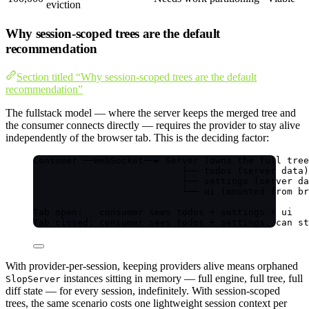
eviction
Why session-scoped trees are the default
recommendation
Section titled “Why session-scoped trees are the default
recommendation”
The fullstack model — where the server keeps the merged tree and
the consumer connects directly — requires the provider to stay alive
independently of the browser tab. This is the deciding factor:
Consumer ──WebSocket──► Server (owns the full tree
├── todos (server data)
├── settings (server da
└── ui (mounted from br
Tab open:   consumer sees todos + settings + ui
Tab closed: consumer sees todos + settings, can st
With provider-per-session, keeping providers alive means orphaned
instances sitting in memory — full engine, full tree, full
SlopServer
diff state — for every session, indefinitely. With session-scoped
trees, the same scenario costs one lightweight session context per