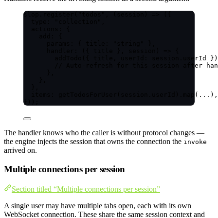
slop
.
register
(
"
todos
"
, 
(
session
)
=>
 ({
type: 
"
collection
"
,
actions: {
add: {
params: { title: 
"
string
"
 },
handler
: 
(
{ 
title
 }, 
session
)
=>
 {
addTodo
({ title, userId: session
.
userId
 })
// Auto-refresh for this session after han
},
},
},
items: 
getTodosForUser
(session
.
userId
)
.
map
(
...
),
}));
The handler knows who the caller is without protocol changes —
the engine injects the session that owns the connection the
invoke
arrived on.
Multiple connections per session
Section titled “Multiple connections per session”
A single user may have multiple tabs open, each with its own
WebSocket connection. These share the same session context and