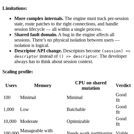
Limitations:
More complex internals.
The engine must track per-session
state, route patches to the right connections, and handle
session lifecycle — all within a single process.
Shared fault domain.
A bug in the engine affects all
sessions. There’s no physical isolation between users —
isolation is logical.
Descriptor API change.
Descriptors become
(session) =>
instead of
. The developer
descriptor
() => descriptor
always has to think about session context.
Scaling profile:
CPU on shared
Users
Memory
Verdict
mutation
Good
100
Minimal
Minimal
fit
Good
1,000
Low
Batchable
fit
Good
10,000
Moderate
Optimizable
fit
Manageable with
100,000
Needs work partitioning
Viable