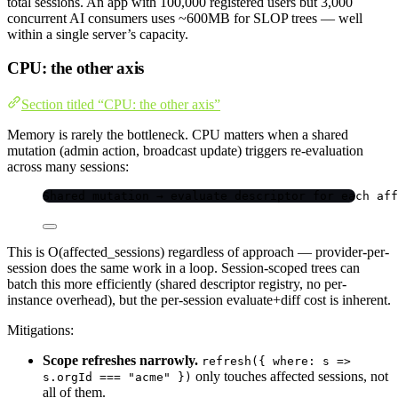
total sessions. An app with 100,000 registered users but 3,000
concurrent AI consumers uses ~600MB for SLOP trees — well
within a single server’s capacity.
CPU: the other axis
Section titled “CPU: the other axis”
Memory is rarely the bottleneck. CPU matters when a shared
mutation (admin action, broadcast update) triggers re-evaluation
across many sessions:
Shared mutation → evaluate descriptor for each aff
This is O(affected_sessions) regardless of approach — provider-per-
session does the same work in a loop. Session-scoped trees can
batch this more efficiently (shared descriptor registry, no per-
instance overhead), but the per-session evaluate+diff cost is inherent.
Mitigations:
Scope refreshes narrowly.
refresh({ where: s =>
only touches affected sessions, not
s.orgId === "acme" })
all of them.