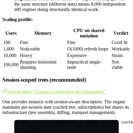
the same structure (different data) means 8,000 independent
diff engines doing structurally identical work.
Scaling profile:
CPU on shared
Users
Memory
Verdict
mutation
100
Fine
Fine
Good fit
1,000
Noticeable
O(1000) refresh loops
Workable
10,000
Heavy
Expensive
Strain
Requires horizontal
Impractical single-
Not
100,000
sharding
node
viable
Session-scoped trees (recommended)
Section titled “Session-scoped trees (recommended)”
One provider instance with session-aware descriptors. The engine
maintains per-session state (cached tree, subscriptions) but shares its
infrastructure (tree assembly, diffing, transport management).
10,000 users = 1 SlopServer + 10,000 session conte
The engine: