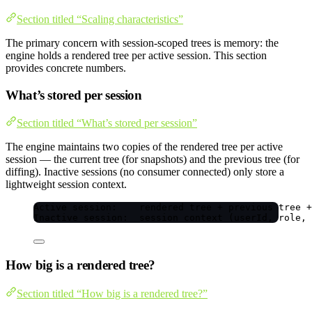
Section titled “Scaling characteristics”
The primary concern with session-scoped trees is memory: the
engine holds a rendered tree per active session. This section
provides concrete numbers.
What’s stored per session
Section titled “What’s stored per session”
The engine maintains two copies of the rendered tree per active
session — the current tree (for snapshots) and the previous tree (for
diffing). Inactive sessions (no consumer connected) only store a
lightweight session context.
Active session:    rendered tree + previous tree +
Inactive session:  session context (userId, role, 
How big is a rendered tree?
Section titled “How big is a rendered tree?”