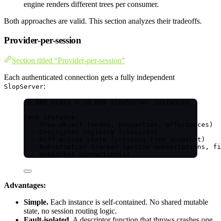
engine renders different trees per consumer.
Both approaches are valid. This section analyzes their tradeoffs.
Provider-per-session
Section titled “Provider-per-session”
Each authenticated connection gets a fully independent
:
SlopServer
10,000 users = 10,000 SlopServer instances
Each instance:
- Tree object (nodes, properties, affordances)
- Descriptor registry (closures)
- Diff engine state (previous tree snapshot)
- Subscription tracker (active subscriptions, fi
- WebSocket connection(s)
Advantages:
Simple.
Each instance is self-contained. No shared mutable
state, no session routing logic.
Fault-isolated.
A descriptor function that throws crashes one