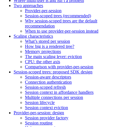
Where multi-user is and isn’t a problem
Two approaches
Provider-per-session
Session-scoped trees (recommended)
Why session-scoped trees are the default
recommendation
When to use provider-per-session instead
Scaling characteristics
What’s stored per session
How big is a rendered tree?
Memory projections
The main scaling lever: eviction
CPU: the other axis
Comparison with provider-per-session
Session-scoped trees: proposed SDK design
Session-aware descriptors
Connection authentication
Session-scoped refresh
Session context in affordance handlers
Multiple connections per session
Session lifecycle
Session context eviction
Provider-per-session: design
Session provider factory
Session routing