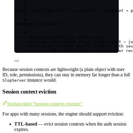
│
▼
Normal SLOP flow: hello → subscribe → snapshot → p
│
▼
WebSocket disconnect
│
▼
If no more connections for this session:
→ keep session context alive (lightweight — ju
→ evict after session expiry (tied to auth ses
→ or evict after idle timeout (no consumer rec
Because session contexts are lightweight (a plain object with user
ID, role, permissions), they can stay in memory far longer than a full
instance would.
SlopServer
Session context eviction
Section titled “Session context eviction”
For apps with many sessions, the engine should support eviction:
TTL-based
— evict session contexts when the auth session
expires.