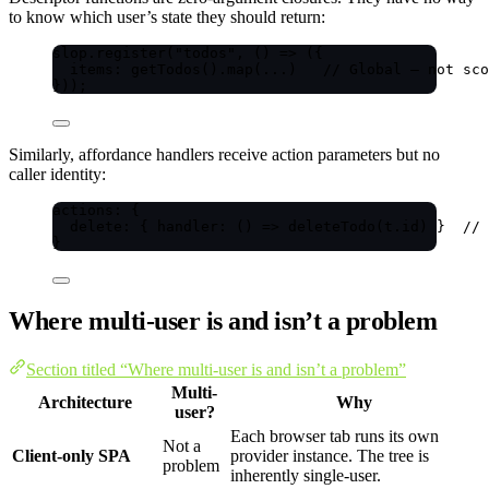
to know which user’s state they should return:
slop
.
register
(
"
todos
"
, 
()
=>
 ({
items: 
getTodos
()
.
map
(
...
)   
// Global — not sco
}));
Similarly, affordance handlers receive action parameters but no
caller identity:
actions: {
delete: { handler: 
()
=>
deleteTodo
(t
.
id
) }  
// 
}
Where multi-user is and isn’t a problem
Section titled “Where multi-user is and isn’t a problem”
Multi-
Architecture
Why
user?
Each browser tab runs its own
Not a
Client-only SPA
provider instance. The tree is
problem
inherently single-user.