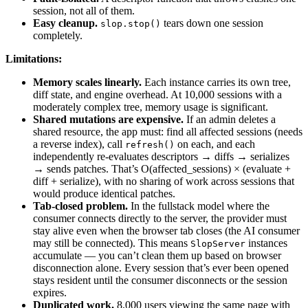
session, not all of them.
Easy cleanup.
tears down one session
slop.stop()
completely.
Limitations:
Memory scales linearly.
Each instance carries its own tree,
diff state, and engine overhead. At 10,000 sessions with a
moderately complex tree, memory usage is significant.
Shared mutations are expensive.
If an admin deletes a
shared resource, the app must: find all affected sessions (needs
a reverse index), call
on each, and each
refresh()
independently re-evaluates descriptors → diffs → serializes
→ sends patches. That’s O(affected_sessions) × (evaluate +
diff + serialize), with no sharing of work across sessions that
would produce identical patches.
Tab-closed problem.
In the fullstack model where the
consumer connects directly to the server, the provider must
stay alive even when the browser tab closes (the AI consumer
may still be connected). This means
instances
SlopServer
accumulate — you can’t clean them up based on browser
disconnection alone. Every session that’s ever been opened
stays resident until the consumer disconnects or the session
expires.
Duplicated work.
8,000 users viewing the same page with