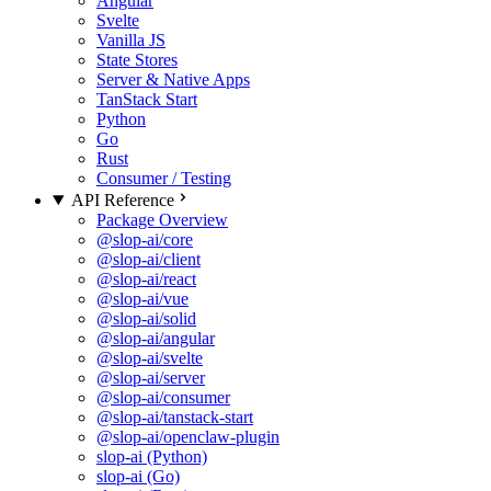
Angular
Svelte
Vanilla JS
State Stores
Server & Native Apps
TanStack Start
Python
Go
Rust
Consumer / Testing
API Reference
Package Overview
@slop-ai/core
@slop-ai/client
@slop-ai/react
@slop-ai/vue
@slop-ai/solid
@slop-ai/angular
@slop-ai/svelte
@slop-ai/server
@slop-ai/consumer
@slop-ai/tanstack-start
@slop-ai/openclaw-plugin
slop-ai (Python)
slop-ai (Go)