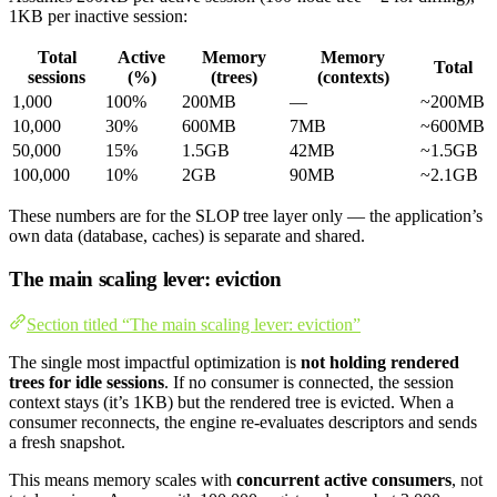
1KB per inactive session:
Total
Active
Memory
Memory
Total
sessions
(%)
(trees)
(contexts)
1,000
100%
200MB
—
~200MB
10,000
30%
600MB
7MB
~600MB
50,000
15%
1.5GB
42MB
~1.5GB
100,000
10%
2GB
90MB
~2.1GB
These numbers are for the SLOP tree layer only — the application’s
own data (database, caches) is separate and shared.
The main scaling lever: eviction
Section titled “The main scaling lever: eviction”
The single most impactful optimization is
not holding rendered
trees for idle sessions
. If no consumer is connected, the session
context stays (it’s 1KB) but the rendered tree is evicted. When a
consumer reconnects, the engine re-evaluates descriptors and sends
a fresh snapshot.
This means memory scales with
concurrent active consumers
, not