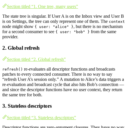
Section titled “1. One tree, many users”
The state tree is singular. If User A is on the Inbox view and User B
is on Settings, the tree can only represent one of them. The
context
node might show
, but there is no mechanism
{ user: "alice" }
for a second consumer to see
from the same
{ user: "bob" }
provider.
2. Global refresh
Section titled “2. Global refresh”
re-evaluates all descriptor functions and broadcasts
refresh()
patches to every connected consumer. There is no way to say
“refresh User A’s session only.” A mutation to Alice’s data triggers a
re-evaluation and broadcast cycle that also hits Bob’s connection —
and since the descriptor functions have no user context, they return
the same tree for both.
3. Stateless descriptors
Section titled “3. Stateless descriptors”
Descriptor functions are zero-argument closures. They have no way