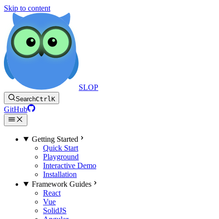
Skip to content
SLOP
Search
Ctrl
K
GitHub
Getting Started
Quick Start
Playground
Interactive Demo
Installation
Framework Guides
React
Vue
SolidJS