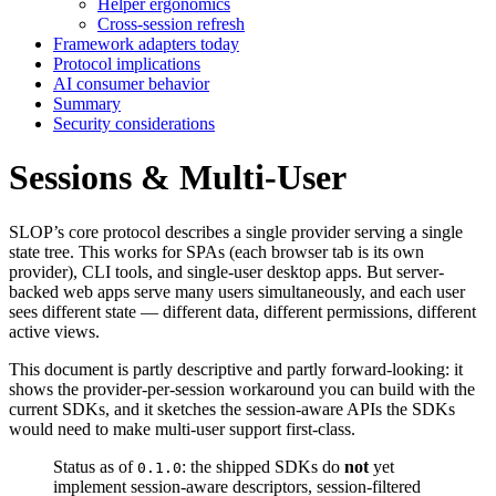
Helper ergonomics
Cross-session refresh
Framework adapters today
Protocol implications
AI consumer behavior
Summary
Security considerations
Sessions & Multi-User
SLOP’s core protocol describes a single provider serving a single
state tree. This works for SPAs (each browser tab is its own
provider), CLI tools, and single-user desktop apps. But server-
backed web apps serve many users simultaneously, and each user
sees different state — different data, different permissions, different
active views.
This document is partly descriptive and partly forward-looking: it
shows the provider-per-session workaround you can build with the
current SDKs, and it sketches the session-aware APIs the SDKs
would need to make multi-user support first-class.
Status as of
: the shipped SDKs do
not
yet
0.1.0
implement session-aware descriptors, session-filtered