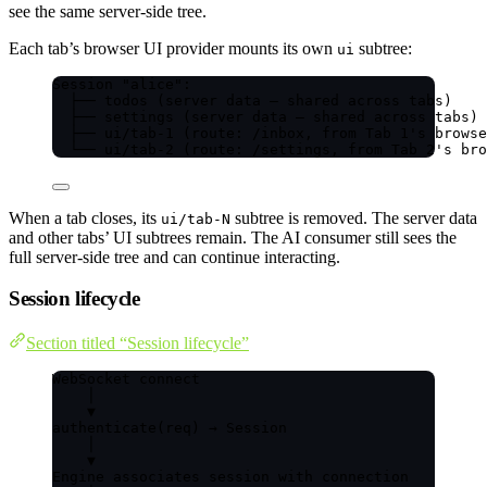
see the same server-side tree.
Each tab’s browser UI provider mounts its own
subtree:
ui
Session "alice":
├── todos (server data — shared across tabs)
├── settings (server data — shared across tabs)
├── ui/tab-1 (route: /inbox, from Tab 1's browse
└── ui/tab-2 (route: /settings, from Tab 2's bro
When a tab closes, its
subtree is removed. The server data
ui/tab-N
and other tabs’ UI subtrees remain. The AI consumer still sees the
full server-side tree and can continue interacting.
Session lifecycle
Section titled “Session lifecycle”
WebSocket connect
│
▼
authenticate(req) → Session
│
▼
Engine associates session with connection