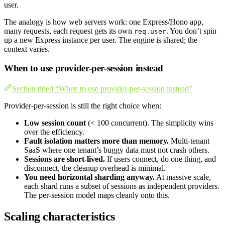
user.
The analogy is how web servers work: one Express/Hono app,
many requests, each request gets its own
. You don’t spin
req.user
up a new Express instance per user. The engine is shared; the
context varies.
When to use provider-per-session instead
Section titled “When to use provider-per-session instead”
Provider-per-session is still the right choice when:
Low session count
(< 100 concurrent). The simplicity wins
over the efficiency.
Fault isolation matters more than memory.
Multi-tenant
SaaS where one tenant’s buggy data must not crash others.
Sessions are short-lived.
If users connect, do one thing, and
disconnect, the cleanup overhead is minimal.
You need horizontal sharding anyway.
At massive scale,
each shard runs a subset of sessions as independent providers.
The per-session model maps cleanly onto this.
Scaling characteristics