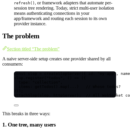
, or framework adapters that automate per-
refresh()
session tree rendering. Today, strict multi-user isolation
means authenticating connections in your
app/framework and routing each session to its own
provider instance.
The problem
Section titled “The problem”
A naive server-side setup creates one provider shared by all
consumers:
const 
slop
 = 
createSlopServer
(
{ id: 
"
my-app
"
, name
slop
.
register
(
"
todos
"
, 
()
=>
 ({
type: 
"
collection
"
,
items: 
getTodos
()
.
map
(
...
)   
// Whose todos?
}));
attachSlop
(slop, httpServer);  
// All WebSocket co
This breaks in three ways:
1. One tree, many users