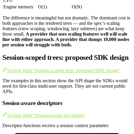
CPU
Engine memory
O(1)
O(N)
The difference is meaningful but not dramatic. The dominant cost in
both approaches is the rendered trees — and the spec’s scaling
features (view scoping, windowing, lazy subtrees) are what keep
those small.
A provider that uses scaling features well will scale
fine with either approach. A provider that dumps 10,000 nodes
per session will struggle with both.
Session-scoped trees: proposed SDK design
Section titled “Session-scoped trees: proposed SDK design”
The examples in this section show the API shape the SDKs would
need for first-class multi-user support. They are not current public
APIs.
Session-aware descriptors
Section titled “Session-aware descriptors”
Descriptor functions receive a session context parameter: