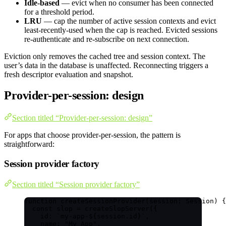
Idle-based
— evict when no consumer has been connected
for a threshold period.
LRU
— cap the number of active session contexts and evict
least-recently-used when the cap is reached. Evicted sessions
re-authenticate and re-subscribe on next connection.
Eviction only removes the cached tree and session context. The
user’s data in the database is unaffected. Reconnecting triggers a
fresh descriptor evaluation and snapshot.
Provider-per-session: design
Section titled “Provider-per-session: design”
For apps that choose provider-per-session, the pattern is
straightforward:
Session provider factory
Section titled “Session provider factory”
function
createSessionProvider
(
session
:
Session
)
 {
const 
slop
 = 
createSlopServer
(
{
id: 
`
my-app-
${
session
.
id
}
`
,
name: 
"
My App
"
,