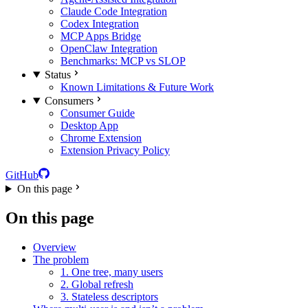
Claude Code Integration
Codex Integration
MCP Apps Bridge
OpenClaw Integration
Benchmarks: MCP vs SLOP
Status
Known Limitations & Future Work
Consumers
Consumer Guide
Desktop App
Chrome Extension
Extension Privacy Policy
GitHub
On this page
On this page
Overview
The problem
1. One tree, many users
2. Global refresh
3. Stateless descriptors