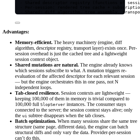
- Shared descriptor registry (functions of sessi
- Per-session: rendered tree cache + subscriptio
- Shared: diff algorithm, tree assembly, transpo
Advantages:
Memory-efficient.
The heavy machinery (engine, diff
algorithm, descriptor registry, transport layer) exists once. Per-
session overhead is just the cached tree and a lightweight
session context object.
Shared mutations are natural.
The engine already knows
which sessions subscribe to what. A mutation triggers re-
evaluation of the affected descriptor for each relevant session
— but the engine orchestrates this in one pass, not N
independent loops.
Tab-closed resilience.
Session contexts are lightweight —
keeping 100,000 of them in memory is trivial compared to
100,000 full
instances. The consumer stays
SlopServer
connected to the server; the session context stays alive; only
the
subtree disappears when the tab closes.
ui
Batch optimization.
When many sessions share the same tree
structure (same page, different data), the engine can batch
structural diffs and only vary the data. Provider-per-session
can’t do this.