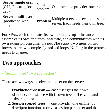
Server, single-user
Not a
(CLI, Electron, local
One user, one provider, one tree.
problem
dev)
Server, multi-user
Multiple users connect to the same
(production web
Problem
server. Each needs their own tree.
app)
For SPAs: each tab creates its own
instance,
createSlop()
assembles its own tree from local state, and communicates with its
own extension consumer via
. Two users on two
postMessage
browsers are two completely isolated loops. Nothing in the protocol
needs to change.
Two approaches
Section titled “Two approaches”
There are two ways to solve multi-user on the server:
Provider-per-session
— each user gets their own
instance with its own tree, diff engine, and
SlopServer
subscription state.
Session-scoped trees
— one provider, one engine, but
descriptor functions receive a session parameter and the