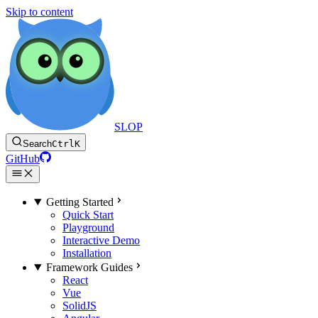
Skip to content
SLOP
Search
Ctrl
K
GitHub
Getting Started
Quick Start
Playground
Interactive Demo
Installation
Framework Guides
React
Vue
SolidJS