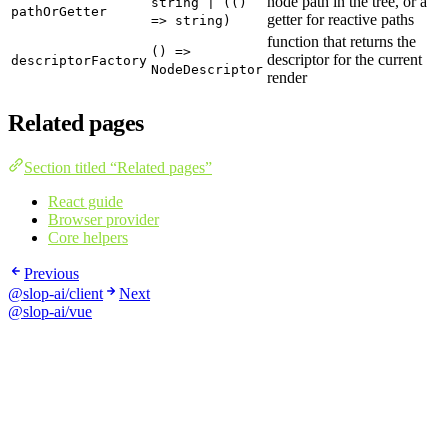
node path in the tree, or a
string | (()
pathOrGetter
getter for reactive paths
=> string)
function that returns the
() =>
descriptor for the current
descriptorFactory
NodeDescriptor
render
Related pages
Section titled “Related pages”
React guide
Browser provider
Core helpers
Previous
@slop-ai/client
Next
@slop-ai/vue