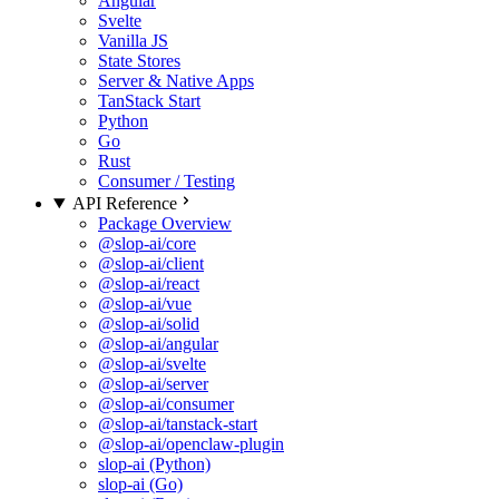
Angular
Svelte
Vanilla JS
State Stores
Server & Native Apps
TanStack Start
Python
Go
Rust
Consumer / Testing
API Reference
Package Overview
@slop-ai/core
@slop-ai/client
@slop-ai/react
@slop-ai/vue
@slop-ai/solid
@slop-ai/angular
@slop-ai/svelte
@slop-ai/server
@slop-ai/consumer
@slop-ai/tanstack-start
@slop-ai/openclaw-plugin
slop-ai (Python)
slop-ai (Go)