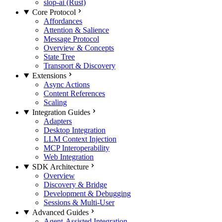
slop-ai (Rust)
Core Protocol
Affordances
Attention & Salience
Message Protocol
Overview & Concepts
State Tree
Transport & Discovery
Extensions
Async Actions
Content References
Scaling
Integration Guides
Adapters
Desktop Integration
LLM Context Injection
MCP Interoperability
Web Integration
SDK Architecture
Overview
Discovery & Bridge
Development & Debugging
Sessions & Multi-User
Advanced Guides
Agent-Assisted Integration