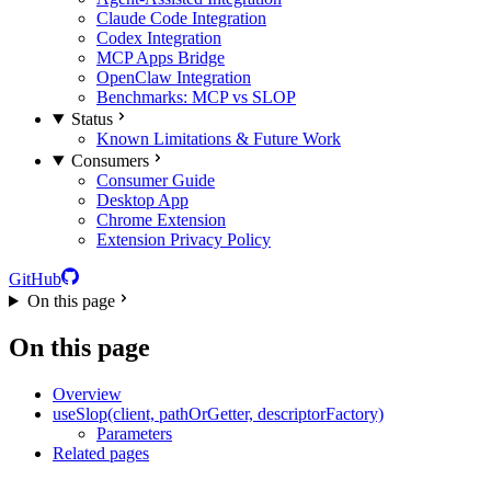
Claude Code Integration
Codex Integration
MCP Apps Bridge
OpenClaw Integration
Benchmarks: MCP vs SLOP
Status
Known Limitations & Future Work
Consumers
Consumer Guide
Desktop App
Chrome Extension
Extension Privacy Policy
GitHub
On this page
On this page
Overview
useSlop(client, pathOrGetter, descriptorFactory)
Parameters
Related pages