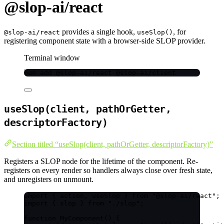
@slop-ai/react
provides a single hook,
, for
@slop-ai/react
useSlop()
registering component state with a browser-side SLOP provider.
Terminal window
bun
add
@slop-ai/react
@slop-ai/client
useSlop(client, pathOrGetter,
descriptorFactory)
Section titled “useSlop(client, pathOrGetter, descriptorFactory)”
Registers a SLOP node for the lifetime of the component. Re-
registers on every render so handlers always close over fresh state,
and unregisters on unmount.
import
 { action, useSlop } 
from
"
@slop-ai/react
"
;
import
 { slop } 
from
"
./slop
"
;
function
MyComponent
()
 {