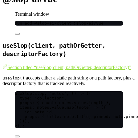
Terminal window
bun
add
@slop-ai/client
@slop-ai/vue
useSlop(client, pathOrGetter,
descriptorFactory)
Section titled “useSlop(client, pathOrGetter, descriptorFactory)”
accepts either a static path string or a path factory, plus a
useSlop()
descriptor factory that is tracked reactively.
useSlop
(slop, 
"
notes
"
, 
()
=>
 ({
type: 
"
collection
"
,
props: { count: notes
.
value
.
length
 },
items: notes
.
value
.
map
(
(
note
)
=>
 ({
id: note
.
id
,
props: { title: note
.
title
, pinned: note
.
pinne
})),
}));