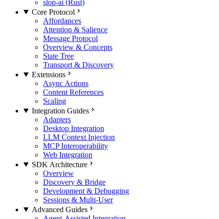
slop-ai (Rust)
Core Protocol
Affordances
Attention & Salience
Message Protocol
Overview & Concepts
State Tree
Transport & Discovery
Extensions
Async Actions
Content References
Scaling
Integration Guides
Adapters
Desktop Integration
LLM Context Injection
MCP Interoperability
Web Integration
SDK Architecture
Overview
Discovery & Bridge
Development & Debugging
Sessions & Multi-User
Advanced Guides
Agent-Assisted Integration