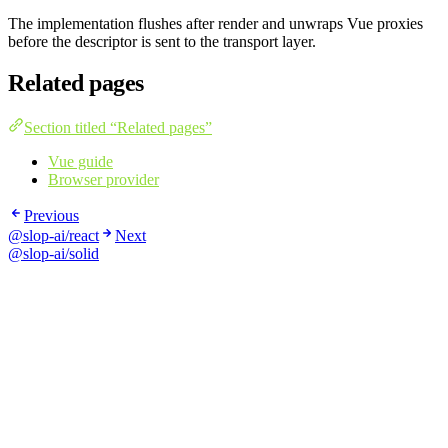
The implementation flushes after render and unwraps Vue proxies
before the descriptor is sent to the transport layer.
Related pages
Section titled “Related pages”
Vue guide
Browser provider
Previous
@slop-ai/react
Next
@slop-ai/solid