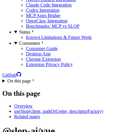
Claude Code Integration
Codex Integration
MCP Apps Bridge
OpenClaw Integration
Benchmarks: MCP vs SLOP
Status
Known Limitations & Future Work
Consumers
Consumer Guide
Desktop App
Chrome Extension
Extension Privacy Policy
GitHub
On this page
On this page
Overview
useSlop(client, pathOrGetter, descriptorFactory)
Related pages
@slop-ai/vue