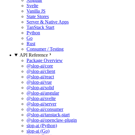
Angular
Svelte
Vanilla JS
State Stores
Server & Native Apps
TanStack Start
Python
Go
Rust
Consumer / Testing
API Reference
Package Overview
@slop-ai/core
@slop-ai/client
@slop-ai/react
@slop-ai/vue
@slop-ai/solid
@slop-ai/angular
@slop-ai/svelte
@slop-ai/server
@slop-ai/consumer
@slop-ai/tanstack-start
@slop-ai/openclaw-plugin
slop-ai (Python)
slop-ai (Go)