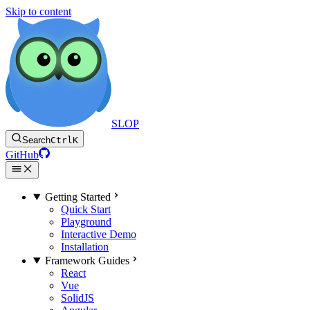
Skip to content
SLOP
Search
Ctrl
K
GitHub
Getting Started
Quick Start
Playground
Interactive Demo
Installation
Framework Guides
React
Vue
SolidJS