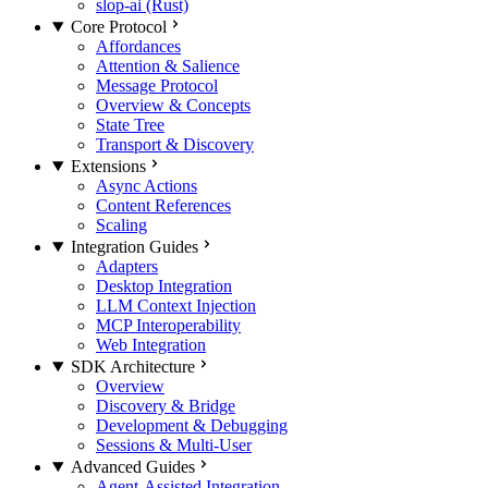
slop-ai (Rust)
Core Protocol
Affordances
Attention & Salience
Message Protocol
Overview & Concepts
State Tree
Transport & Discovery
Extensions
Async Actions
Content References
Scaling
Integration Guides
Adapters
Desktop Integration
LLM Context Injection
MCP Interoperability
Web Integration
SDK Architecture
Overview
Discovery & Bridge
Development & Debugging
Sessions & Multi-User
Advanced Guides
Agent-Assisted Integration