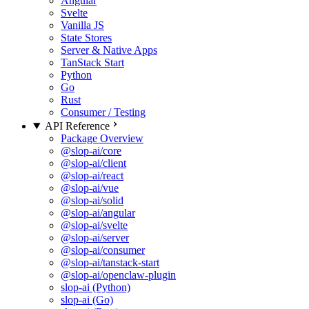
Angular
Svelte
Vanilla JS
State Stores
Server & Native Apps
TanStack Start
Python
Go
Rust
Consumer / Testing
API Reference
Package Overview
@slop-ai/core
@slop-ai/client
@slop-ai/react
@slop-ai/vue
@slop-ai/solid
@slop-ai/angular
@slop-ai/svelte
@slop-ai/server
@slop-ai/consumer
@slop-ai/tanstack-start
@slop-ai/openclaw-plugin
slop-ai (Python)
slop-ai (Go)