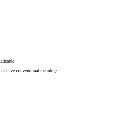
alizable.
mes have conventional meaning: