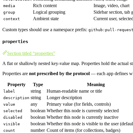
Rich content
Image, video, chart
media
Logical grouping
Sidebar section, tab 
group
Ambient state
Current user, selecte
context
Custom types should use a namespace prefix:
github:pull-reques
properties
Section titled “properties”
A flat or shallowly nested key-value map. Properties hold the actual s
Properties are
not prescribed by the protocol
— each app defines wh
Property
Type
Meaning
string
Human-readable name or title
label
string
Longer description
description
any
Primary value (for fields, controls)
value
boolean
Whether this node is currently selected
selected
boolean
Whether this node is currently inactive
disabled
boolean
Whether this node is visible to the user (default
visible
number
Count of items (for collections, badges)
count