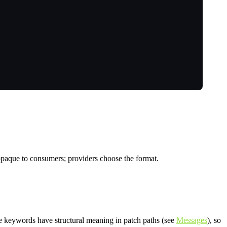
 opaque to consumers; providers choose the format.
e keywords have structural meaning in patch paths (see
Messages
), so