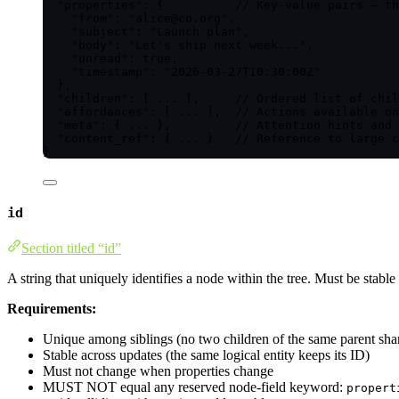
"properties"
: {          
// Key-value pairs — th
"from"
: 
"
alice@co.org
"
,
"subject"
: 
"
Launch plan
"
,
"body"
: 
"
Let's ship next week...
"
,
"unread"
: 
true
,
"timestamp"
: 
"
2026-03-27T10:30:00Z
"
},
"children"
: [ 
...
 ],     
// Ordered list of chil
"affordances"
: [ 
...
 ],  
// Actions available on
"meta"
: { 
...
 },         
// Attention hints and 
"content_ref"
: { 
...
 }   
// Reference to large c
}
id
Section titled “id”
A string that uniquely identifies a node within the tree. Must be stabl
Requirements:
Unique among siblings (no two children of the same parent sha
Stable across updates (the same logical entity keeps its ID)
Must not change when properties change
MUST NOT equal any reserved node-field keyword:
propert