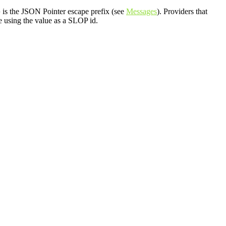
is the JSON Pointer escape prefix (see
Messages
). Providers that
~
e using the value as a SLOP id.