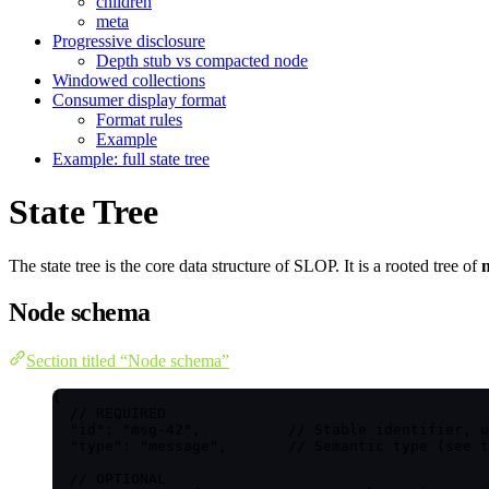
children
meta
Progressive disclosure
Depth stub vs compacted node
Windowed collections
Consumer display format
Format rules
Example
Example: full state tree
State Tree
The state tree is the core data structure of SLOP. It is a rooted tree of
Node schema
Section titled “Node schema”
{
// REQUIRED
"id"
: 
"
msg-42
"
,          
// Stable identifier, u
"type"
: 
"
message
"
,       
// Semantic type (see t
// OPTIONAL