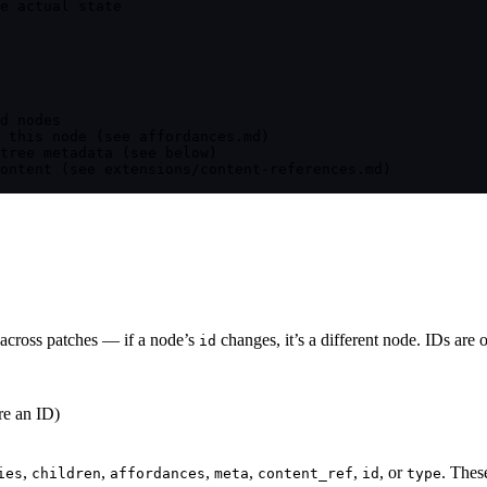
e actual state
d nodes
 this node (see affordances.md)
tree metadata (see below)
ontent (see extensions/content-references.md)
e across patches — if a node’s
changes, it’s a different node. IDs are
id
re an ID)
,
,
,
,
,
, or
. Thes
ies
children
affordances
meta
content_ref
id
type