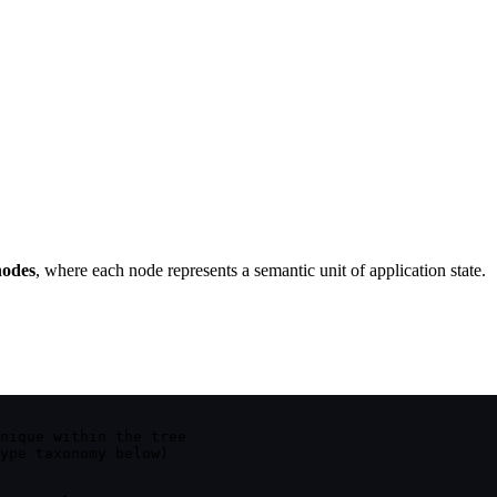
nodes
, where each node represents a semantic unit of application state.
nique within the tree
ype taxonomy below)