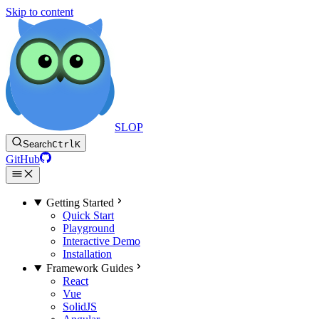
Skip to content
SLOP
Search
Ctrl
K
GitHub
Getting Started
Quick Start
Playground
Interactive Demo
Installation
Framework Guides
React
Vue
SolidJS