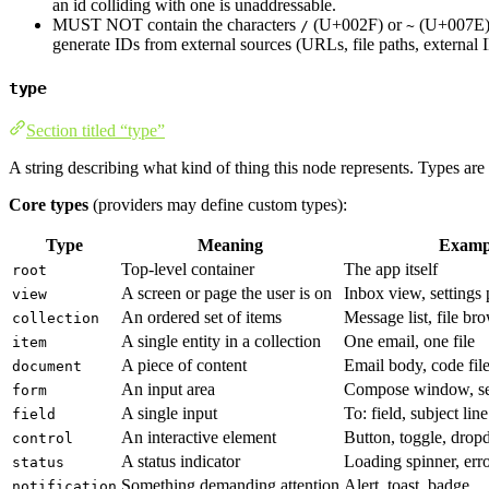
an id colliding with one is unaddressable.
MUST NOT contain the characters
(U+002F) or
(U+007E). 
/
~
generate IDs from external sources (URLs, file paths, external
type
Section titled “type”
A string describing what kind of thing this node represents. Types are
Core types
(providers may define custom types):
Type
Meaning
Examp
Top-level container
The app itself
root
A screen or page the user is on
Inbox view, settings
view
An ordered set of items
Message list, file br
collection
A single entity in a collection
One email, one file
item
A piece of content
Email body, code file
document
An input area
Compose window, se
form
A single input
To: field, subject line
field
An interactive element
Button, toggle, dro
control
A status indicator
Loading spinner, err
status
Something demanding attention
Alert, toast, badge
notification