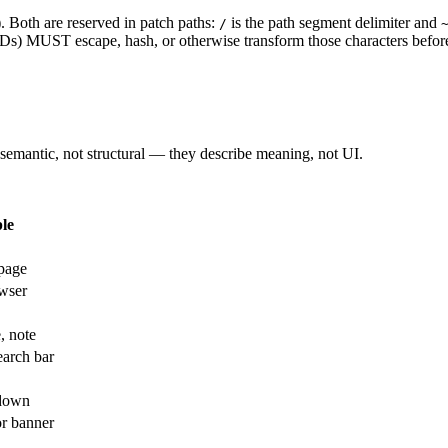
Both are reserved in patch paths:
is the path segment delimiter and
/
 IDs) MUST escape, hash, or otherwise transform those characters befor
 semantic, not structural — they describe meaning, not UI.
le
 page
owser
, note
arch bar
pdown
or banner