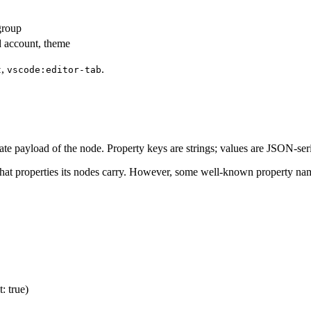
group
d account, theme
,
.
t
vscode:editor-tab
tate payload of the node. Property keys are strings; values are JSON-seri
at properties its nodes carry. However, some well-known property na
: true)