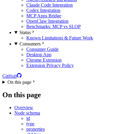
Claude Code Integration
Codex Integration
MCP Apps Bridge
OpenClaw Integration
Benchmarks: MCP vs SLOP
Status
Known Limitations & Future Work
Consumers
Consumer Guide
Desktop App
Chrome Extension
Extension Privacy Policy
GitHub
On this page
On this page
Overview
Node schema
id
type
properties