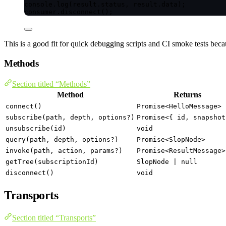
console
.
log
(result
.
status
, result
.
data
);
consumer
.
disconnect
();
This is a good fit for quick debugging scripts and CI smoke tests beca
Methods
Section titled “Methods”
Method
Returns
connect()
Promise<HelloMessage>
subscribe(path, depth, options?)
Promise<{ id, snapshot
unsubscribe(id)
void
query(path, depth, options?)
Promise<SlopNode>
invoke(path, action, params?)
Promise<ResultMessage>
getTree(subscriptionId)
SlopNode | null
disconnect()
void
Transports
Section titled “Transports”