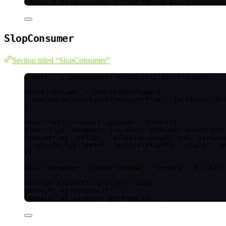
import
 { SlopConsumer } 
from
"
@slop-ai/consumer/br
SlopConsumer
Section titled “SlopConsumer”
import
 { SlopConsumer, WebSocketClientTransport } 
const 
consumer
 = 
new
SlopConsumer
(
new
WebSocketClientTransport
(
"
ws://localhost:373
);
const 
hello
 = await 
consumer
.
connect
();
const { 
id
, 
snapshot
 } = await 
consumer
.
subscribe
(
consumer
.
on
(
"
patch
"
, 
(
subscriptionId
, 
ops
, 
version
console
.
log
(
"
patch
"
, subscriptionId, version, op
});
await
 consumer
.
invoke
(
"
/todos
"
, 
"
create
"
, { title:
console
.
log
(hello
.
provider
.
name
);
console
.
log
(snapshot);
console
.
log
(consumer
.
getTree
(id));