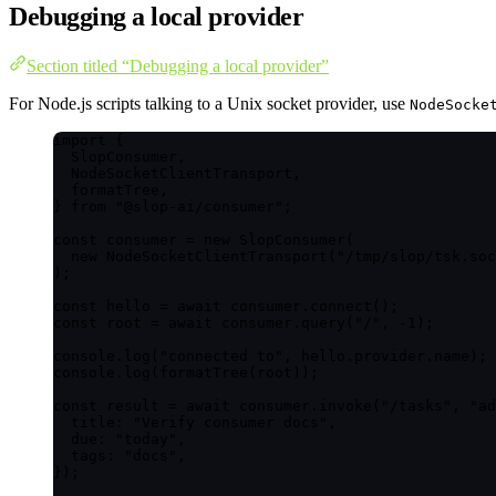
Debugging a local provider
Section titled “Debugging a local provider”
For Node.js scripts talking to a Unix socket provider, use
NodeSocke
import
 {
SlopConsumer,
NodeSocketClientTransport,
formatTree,
} 
from
"
@slop-ai/consumer
"
;
const 
consumer
 = 
new
SlopConsumer
(
new
NodeSocketClientTransport
(
"
/tmp/slop/tsk.soc
);
const 
hello
 = await 
consumer
.
connect
();
const 
root
 = await 
consumer
.
query
(
"
/
"
, -
1
);
console
.
log
(
"
connected to
"
, hello
.
provider
.
name
);
console
.
log
(
formatTree
(root));
const 
result
 = await 
consumer
.
invoke
(
"
/tasks
"
, 
"
ad
title: 
"
Verify consumer docs
"
,
due: 
"
today
"
,
tags: 
"
docs
"
,
}
);