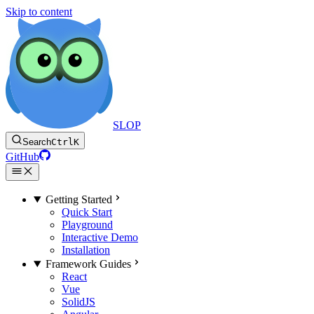
Skip to content
SLOP
Search
Ctrl
K
GitHub
Getting Started
Quick Start
Playground
Interactive Demo
Installation
Framework Guides
React
Vue
SolidJS