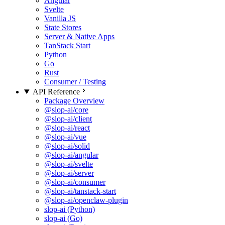
Angular
Svelte
Vanilla JS
State Stores
Server & Native Apps
TanStack Start
Python
Go
Rust
Consumer / Testing
API Reference
Package Overview
@slop-ai/core
@slop-ai/client
@slop-ai/react
@slop-ai/vue
@slop-ai/solid
@slop-ai/angular
@slop-ai/svelte
@slop-ai/server
@slop-ai/consumer
@slop-ai/tanstack-start
@slop-ai/openclaw-plugin
slop-ai (Python)
slop-ai (Go)