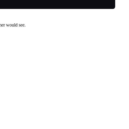
umer would see.