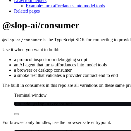
LLM tool helpers
Example: turn affordances into model tools
Related pages
@slop-ai/consumer
is the TypeScript SDK for connecting to provide
@slop-ai/consumer
Use it when you want to build:
a protocol inspector or debugging script
an AI agent that turns affordances into model tools
a browser or desktop consumer
a smoke test that validates a provider contract end to end
The built-in consumers in this repo are all variations on these same pri
Terminal window
bun
add
@slop-ai/consumer
For browser-only bundles, use the browser-safe entrypoint: