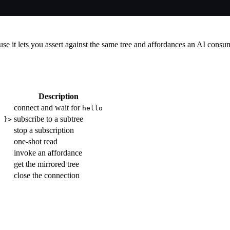
use it lets you assert against the same tree and affordances an AI cons
Description
connect and wait for
hello
subscribe to a subtree
 }>
stop a subscription
one-shot read
invoke an affordance
get the mirrored tree
close the connection