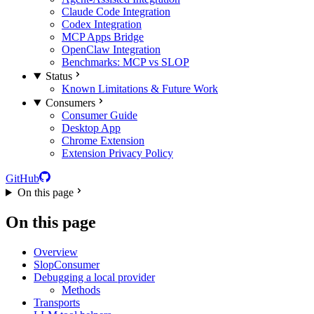
Claude Code Integration
Codex Integration
MCP Apps Bridge
OpenClaw Integration
Benchmarks: MCP vs SLOP
Status
Known Limitations & Future Work
Consumers
Consumer Guide
Desktop App
Chrome Extension
Extension Privacy Policy
GitHub
On this page
On this page
Overview
SlopConsumer
Debugging a local provider
Methods
Transports