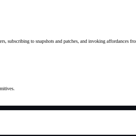
rs, subscribing to snapshots and patches, and invoking affordances fr
mitives.