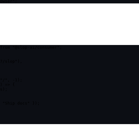
owser
"
;
from
"
@slop-ai/consumer
"
;
7/slop
"
)
,
"
/
"
, -
1
);
)
=>
 {
s);
 
"
Ship docs
"
 });