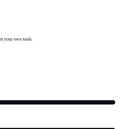
om your own tools.