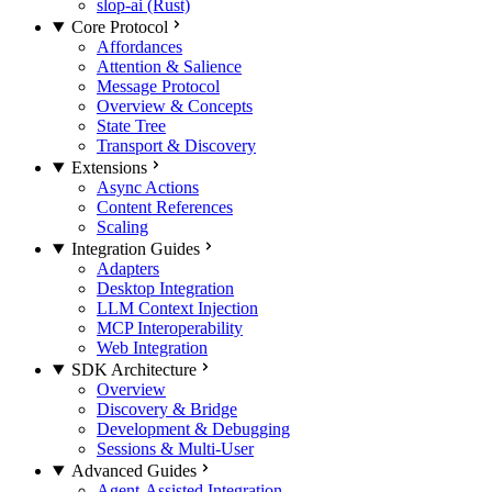
slop-ai (Rust)
Core Protocol
Affordances
Attention & Salience
Message Protocol
Overview & Concepts
State Tree
Transport & Discovery
Extensions
Async Actions
Content References
Scaling
Integration Guides
Adapters
Desktop Integration
LLM Context Injection
MCP Interoperability
Web Integration
SDK Architecture
Overview
Discovery & Bridge
Development & Debugging
Sessions & Multi-User
Advanced Guides
Agent-Assisted Integration