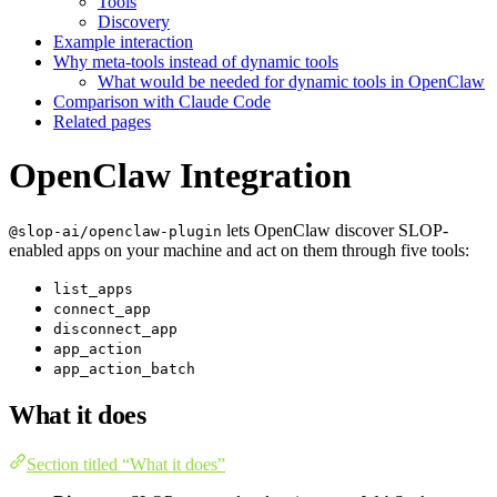
Tools
Discovery
Example interaction
Why meta-tools instead of dynamic tools
What would be needed for dynamic tools in OpenClaw
Comparison with Claude Code
Related pages
OpenClaw Integration
lets OpenClaw discover SLOP-
@slop-ai/openclaw-plugin
enabled apps on your machine and act on them through five tools:
list_apps
connect_app
disconnect_app
app_action
app_action_batch
What it does
Section titled “What it does”