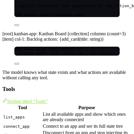
1 app(s) connected. Use app_action or app_action_b
### Kanban Board (kanban-app)
[root] kanban-app: Kanban Board [collection] columns (count=3)
[item] col-1: Backlog actions: {add_card(title: string)}
### Available (not connected)
- **Chat App** (id: `chat-app`, ws, local)
The model knows what state exists and what actions are available
without calling any tool.
Tools
Section titled “Tools”
Tool
Purpose
List all available apps and show which ones
list_apps
are already connected
Connect to an app and see its full state tree
connect_app
Disconnect from an app and stop injecting its