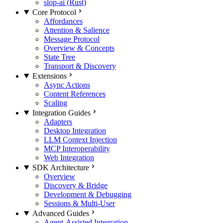
slop-ai (Rust)
Core Protocol
Affordances
Attention & Salience
Message Protocol
Overview & Concepts
State Tree
Transport & Discovery
Extensions
Async Actions
Content References
Scaling
Integration Guides
Adapters
Desktop Integration
LLM Context Injection
MCP Interoperability
Web Integration
SDK Architecture
Overview
Discovery & Bridge
Development & Debugging
Sessions & Multi-User
Advanced Guides
Agent-Assisted Integration