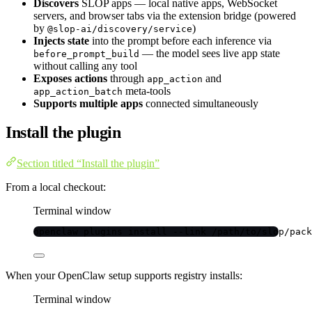
Discovers
SLOP apps — local native apps, WebSocket
servers, and browser tabs via the extension bridge (powered
by
)
@slop-ai/discovery/service
Injects state
into the prompt before each inference via
— the model sees live app state
before_prompt_build
without calling any tool
Exposes actions
through
and
app_action
meta-tools
app_action_batch
Supports multiple apps
connected simultaneously
Install the plugin
Section titled “Install the plugin”
From a local checkout:
Terminal window
openclaw
plugins
install
--link
/path/to/slop/pack
When your OpenClaw setup supports registry installs:
Terminal window