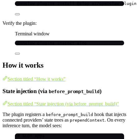
openclaw
plugins
install
@slop-ai/openclaw-plugin
Verify the plugin:
Terminal window
openclaw
plugins
inspect
slop
How it works
Section titled “How it works”
State injection (via
)
before_prompt_build
Section titled “State injection (via before_prompt_build)”
The plugin registers a
hook that injects
before_prompt_build
connected providers’ state trees as
. On every
prependContext
inference turn, the model sees:
## SLOP Apps