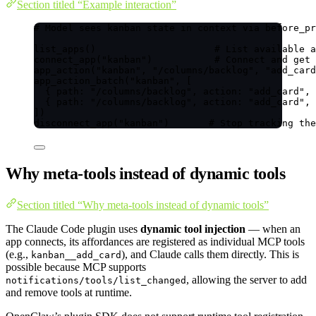
Section titled “Example interaction”
# Model sees kanban state in context via before_pr
list_apps()                     # List available a
connect_app("kanban")           # Connect and get 
app_action("kanban", "/columns/backlog", "add_card
app_action_batch("kanban", [
{ path: "/columns/backlog", action: "add_card", 
{ path: "/columns/backlog", action: "add_card", 
])
disconnect_app("kanban")       # Stop tracking the
Why meta-tools instead of dynamic tools
Section titled “Why meta-tools instead of dynamic tools”
The Claude Code plugin uses
dynamic tool injection
— when an
app connects, its affordances are registered as individual MCP tools
(e.g.,
), and Claude calls them directly. This is
kanban__add_card
possible because MCP supports
, allowing the server to add
notifications/tools/list_changed
and remove tools at runtime.