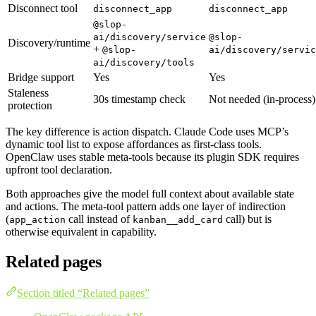
Disconnect tool
disconnect_app
disconnect_app
@slop-
ai/discovery/service
@slop-
Discovery/runtime
+
@slop-
ai/discovery/servic
ai/discovery/tools
Bridge support
Yes
Yes
Staleness
30s timestamp check
Not needed (in-process)
protection
The key difference is action dispatch. Claude Code uses MCP’s
dynamic tool list to expose affordances as first-class tools.
OpenClaw uses stable meta-tools because its plugin SDK requires
upfront tool declaration.
Both approaches give the model full context about available state
and actions. The meta-tool pattern adds one layer of indirection
(
call instead of
call) but is
app_action
kanban__add_card
otherwise equivalent in capability.
Related pages
Section titled “Related pages”