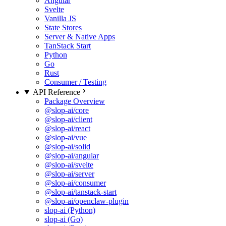
Angular
Svelte
Vanilla JS
State Stores
Server & Native Apps
TanStack Start
Python
Go
Rust
Consumer / Testing
API Reference
Package Overview
@slop-ai/core
@slop-ai/client
@slop-ai/react
@slop-ai/vue
@slop-ai/solid
@slop-ai/angular
@slop-ai/svelte
@slop-ai/server
@slop-ai/consumer
@slop-ai/tanstack-start
@slop-ai/openclaw-plugin
slop-ai (Python)
slop-ai (Go)