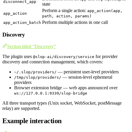
disconnect_app
state
Perform a single action:
app_action(app,
app_action
path, action, params)
Perform multiple actions in one call
app_action_batch
Discovery
Section titled “Discovery”
The plugin uses
for provider
@slop-ai/discovery/service
discovery and connection management, which covers:
— persistent user-level providers
~/.slop/providers/
— session-level ephemeral
/tmp/slop/providers/
providers
Browser extension bridge — web apps announced over
ws://127.0.0.1:9339/slop-bridge
All three transport types (Unix socket, WebSocket, postMessage
relay) are supported.
Example interaction