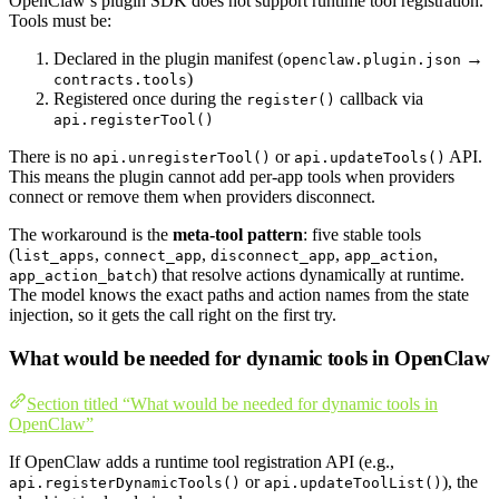
OpenClaw’s plugin SDK does not support runtime tool registration.
Tools must be:
Declared in the plugin manifest (
→
openclaw.plugin.json
)
contracts.tools
Registered once during the
callback via
register()
api.registerTool()
There is no
or
API.
api.unregisterTool()
api.updateTools()
This means the plugin cannot add per-app tools when providers
connect or remove them when providers disconnect.
The workaround is the
meta-tool pattern
: five stable tools
(
,
,
,
,
list_apps
connect_app
disconnect_app
app_action
) that resolve actions dynamically at runtime.
app_action_batch
The model knows the exact paths and action names from the state
injection, so it gets the call right on the first try.
What would be needed for dynamic tools in OpenClaw
Section titled “What would be needed for dynamic tools in
OpenClaw”
If OpenClaw adds a runtime tool registration API (e.g.,
or
), the
api.registerDynamicTools()
api.updateToolList()