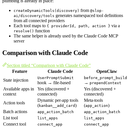
plumbing is already in place:
from
createDynamicTools(discovery)
@slop-
generates namespaced tool definitions
ai/discovery/tools
from all connected providers
Each tool maps to
via a
{ providerId, path, action }
function
resolve()
The same helper is already used by the Claude Code MCP
server
Comparison with Claude Code
Section titled “Comparison with Claude Code”
Feature
Claude Code
OpenClaw
UserPromptSubmit
before_prompt_build
State injection
hook → file-based
→
prependContext
Available apps in
Yes (discovered +
Yes (discovered +
context
connected)
connected)
Dynamic per-app tools
Meta-tools
Action tools
(
)
(
)
kanban__add_card
app_action
Batch actions
app_action_batch
app_action_batch
List tool
list_apps
list_apps
Connect tool
connect_app
connect_app