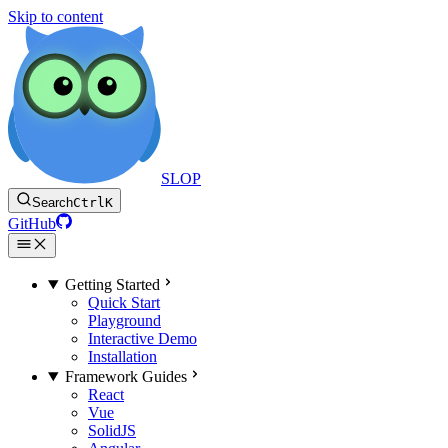
Skip to content
SLOP
Search
Ctrl
K
GitHub
Getting Started
Quick Start
Playground
Interactive Demo
Installation
Framework Guides
React
Vue
SolidJS