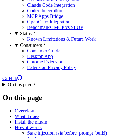
Claude Code Integration
Codex Integration
MCP Apps Bridge
OpenClaw Integration
Benchmarks: MCP vs SLOP
Status
Known Limitations & Future Work
Consumers
Consumer Guide
Desktop App
Chrome Extension
Extension Privacy Policy
GitHub
On this page
On this page
Overview
What it does
Install the plugin
How it works
State injection (via before_prompt_build)