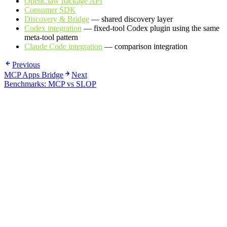
OpenClaw package API
Consumer SDK
Discovery & Bridge
— shared discovery layer
Codex integration
— fixed-tool Codex plugin using the same
meta-tool pattern
Claude Code integration
— comparison integration
Previous
MCP Apps Bridge
Next
Benchmarks: MCP vs SLOP